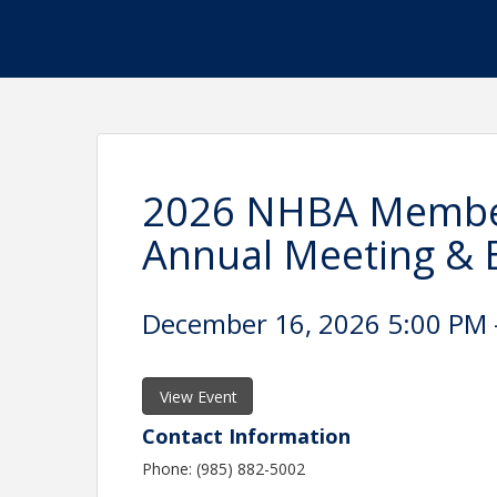
2026 NHBA Member
Annual Meeting & E
December 16, 2026 5:00 PM -
View Event
Contact Information
Phone: (985) 882-5002