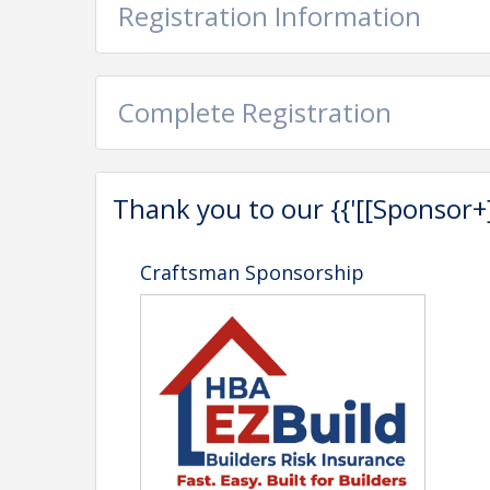
Registration Information
Complete Registration
Thank you to our {{'[[Sponsor+]]'
Craftsman Sponsorship