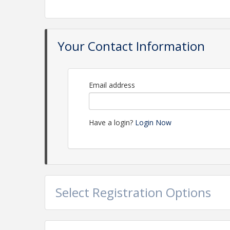
Your Contact Information
Email address
Have a login?
Login Now
Select Registration Options