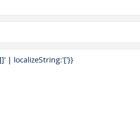
 | localizeString:'['}}