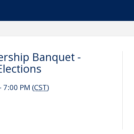
ship Banquet -
lections
 7:00 PM (
CST
)