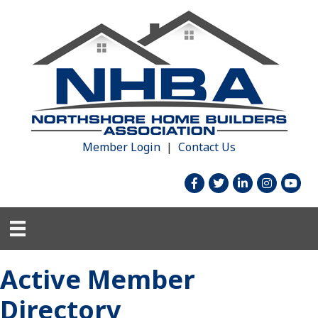
Member Login
|
Contact Us
facebook
twitter
linked in
Instagram
youtu
Active Member
Directory