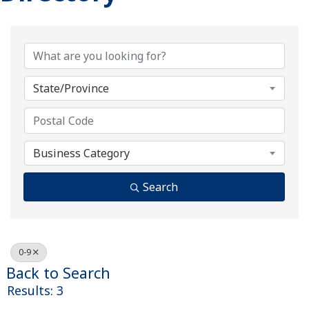
State/Province
Business Category
Search
0-9
Back to Search
Results: 3