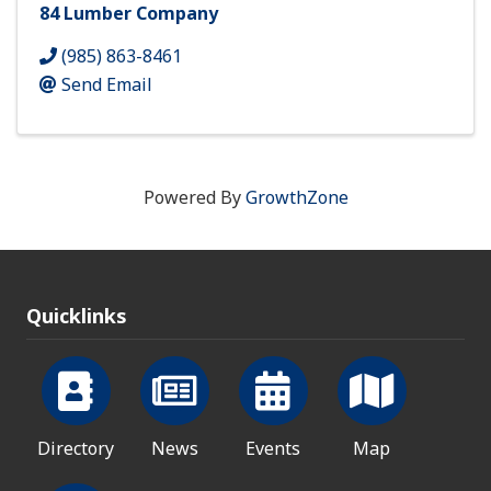
84 Lumber Company
(985) 863-8461
Send Email
Powered By
GrowthZone
Quicklinks
Directory
News
Events
Map