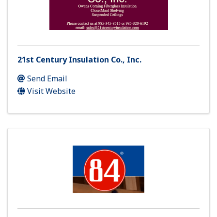
21st Century Insulation Co., Inc.
Send Email
Visit Website