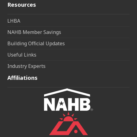
Resources
LHBA
NAHB Member Savings
Building Official Updates
Useful Links
Industry Experts
Affiliations