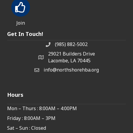
Join
Get In Touch!
(985) 882-5002
phone number
29021 Builders Drive
map and address
Lacombe, LA 70445
info@northshorehba.org
email
Hours
Mon – Thurs : 8:00AM – 4:00PM
Friday : 8:00AM – 3PM
Sat – Sun : Closed