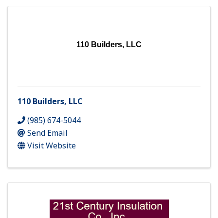
110 Builders, LLC
110 Builders, LLC
(985) 674-5044
Send Email
Visit Website