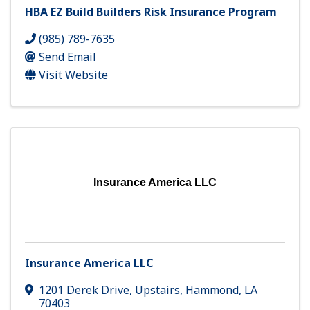
HBA EZ Build Builders Risk Insurance Program
(985) 789-7635
Send Email
Visit Website
Insurance America LLC
Insurance America LLC
1201 Derek Drive
,
Upstairs
,
Hammond
,
LA
70403