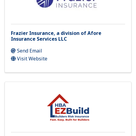
Frazier Insurance, a division of Afore
Insurance Services LLC
Send Email
Visit Website