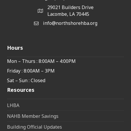
29021 Builders Drive
map and address
Lacombe, LA 70445
info@northshorehba.org
email
Hours
Mon – Thurs : 8:00AM – 4:00PM
Friday : 8:00AM – 3PM
Sat – Sun : Closed
Resources
LHBA
NAHB Member Savings
Building Official Updates