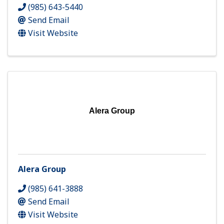
(985) 643-5440
Send Email
Visit Website
Alera Group
Alera Group
(985) 641-3888
Send Email
Visit Website