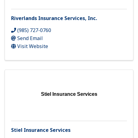
Riverlands Insurance Services, Inc.
(985) 727-0760
Send Email
Visit Website
Stiel Insurance Services
Stiel Insurance Services