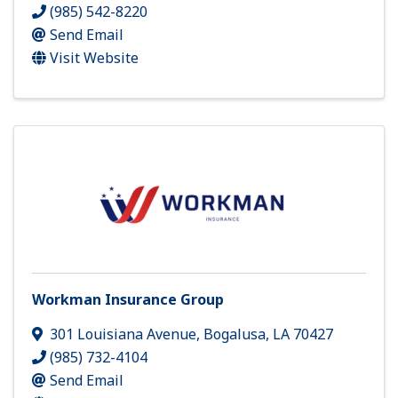
(985) 542-8220
Send Email
Visit Website
Workman Insurance Group
301 Louisiana Avenue
,
Bogalusa
,
LA
70427
(985) 732-4104
Send Email