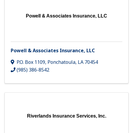
Powell & Associates Insurance, LLC
Powell & Associates Insurance, LLC
P.O. Box 1109
,
Ponchatoula
,
LA
70454
(985) 386-8542
Riverlands Insurance Services, Inc.