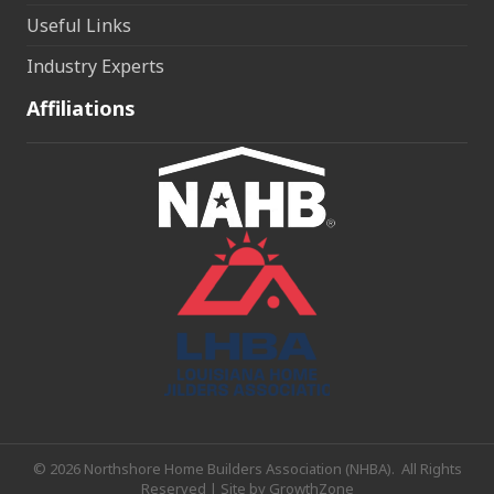
Useful Links
Industry Experts
Affiliations
©
2026
Northshore Home Builders Association (NHBA).
All Rights
Reserved | Site by
GrowthZone