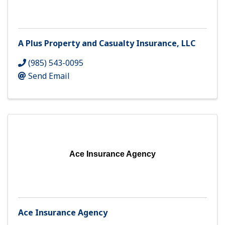
A Plus Property and Casualty Insurance, LLC
(985) 543-0095
Send Email
Ace Insurance Agency
Ace Insurance Agency