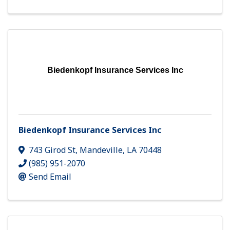
Biedenkopf Insurance Services Inc
Biedenkopf Insurance Services Inc
743 Girod St
,
Mandeville
,
LA
70448
(985) 951-2070
Send Email