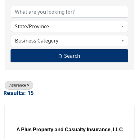
State/Province
Business Category
Search
Insurance
Results: 15
A Plus Property and Casualty Insurance, LLC