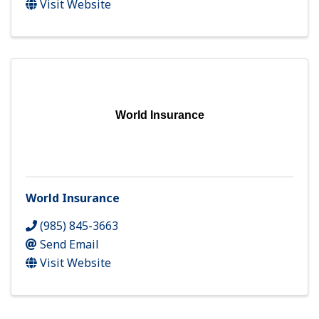
Visit Website
World Insurance
World Insurance
(985) 845-3663
Send Email
Visit Website