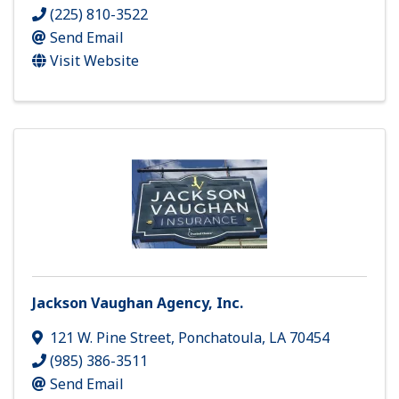
(225) 810-3522
Send Email
Visit Website
Jackson Vaughan Agency, Inc.
121 W. Pine Street
,
Ponchatoula
,
LA
70454
(985) 386-3511
Send Email