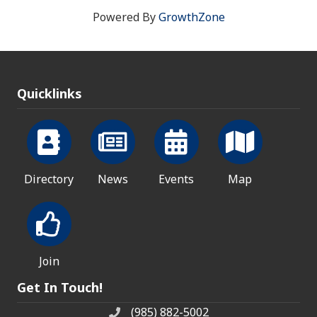
Powered By
GrowthZone
Quicklinks
Directory
News
Events
Map
Join
Get In Touch!
(985) 882-5002
phone number