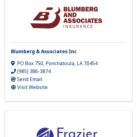
Blumberg & Associates Inc
PO Box 750
,
Ponchatoula
,
LA
70454
(985) 386-3874
Send Email
Visit Website