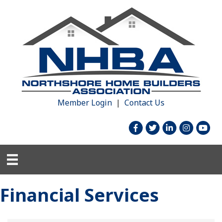
Member Login
|
Contact Us
facebook
twitter
linked in
Instagram
youtu
Financial Services
{Directory Results}