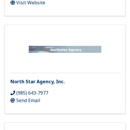
Visit Website
North Star Agency, Inc.
(985) 643-7977
Send Email