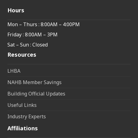
Hours
Mon – Thurs : 8:00AM – 4:00PM
Friday : 8:00AM – 3PM
Sat – Sun : Closed
Resources
LHBA
NAHB Member Savings
Building Official Updates
Useful Links
Industry Experts
Affiliations