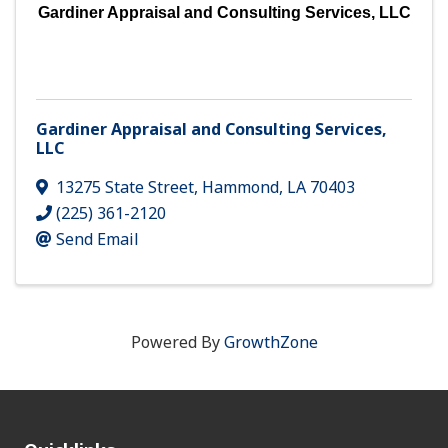
Gardiner Appraisal and Consulting Services, LLC
Gardiner Appraisal and Consulting Services,
LLC
13275 State Street
,
Hammond
,
LA
70403
(225) 361-2120
Send Email
Powered By
GrowthZone