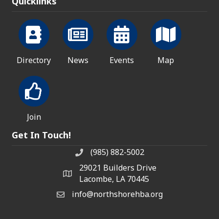
Quicklinks
Directory
News
Events
Map
Join
Get In Touch!
(985) 882-5002
phone number
29021 Builders Drive
map and address
Lacombe, LA 70445
info@northshorehba.org
email