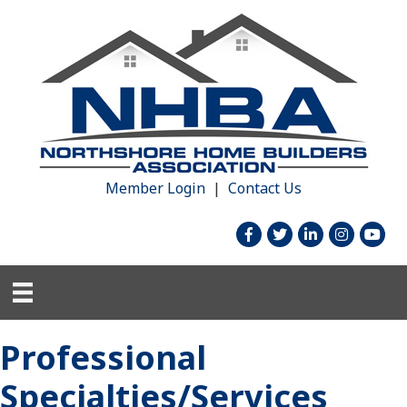
Member Login
|
Contact Us
facebook
twitter
linked in
Instagram
youtu
Professional
Specialties/Services