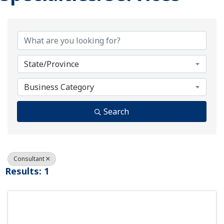
{Directory Results}
State/Province
Business Category
Search
Consultant
Results: 1