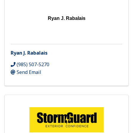
Ryan J. Rabalais
Ryan J. Rabalais
(985) 507-5270
Send Email