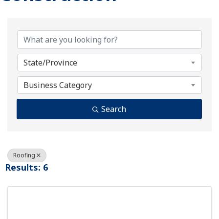
{Directory Results}
State/Province
Business Category
Search
Roofing
Results: 6