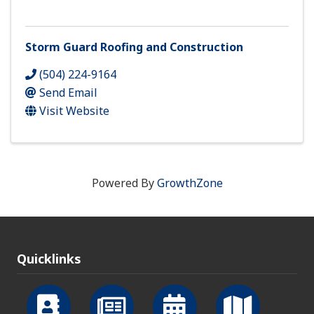
Storm Guard Roofing and Construction
(504) 224-9164
Send Email
Visit Website
Powered By
GrowthZone
Quicklinks