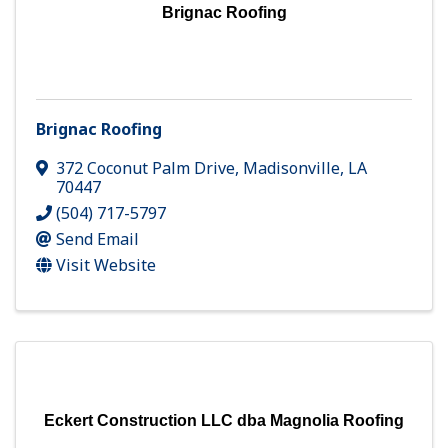
Brignac Roofing
Brignac Roofing
372 Coconut Palm Drive
,
Madisonville
,
LA
70447
(504) 717-5797
Send Email
Visit Website
Eckert Construction LLC dba Magnolia Roofing