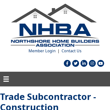
Member Login
|
Contact Us
facebook
twitter
linked in
Instagram
youtu
Trade Subcontractor -
Construction