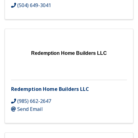
(504) 649-3041
Redemption Home Builders LLC
Redemption Home Builders LLC
(985) 662-2647
Send Email