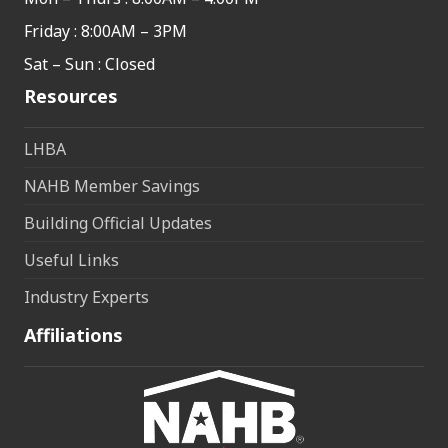
Friday : 8:00AM – 3PM
Sat – Sun : Closed
Resources
LHBA
NAHB Member Savings
Building Official Updates
Useful Links
Industry Experts
Affiliations