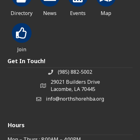
Directory
News
Events
Map
Join
Get In Touch!
(985) 882-5002
phone number
29021 Builders Drive
map and address
Lacombe, LA 70445
info@northshorehba.org
email
Hours
Mon – Thurs : 8:00AM – 4:00PM