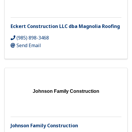
Eckert Construction LLC dba Magnolia Roofing
(985) 898-3468
Send Email
Johnson Family Construction
Johnson Family Construction