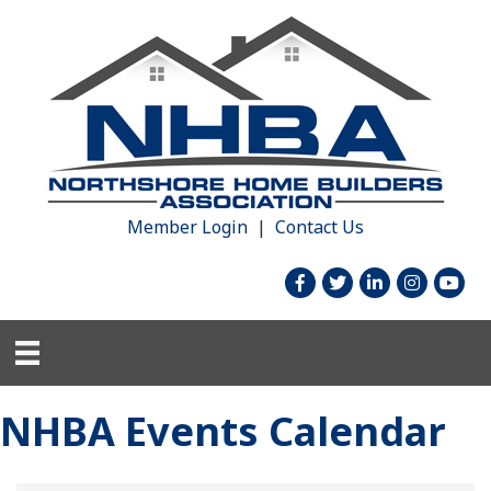
Member Login
|
Contact Us
facebook
twitter
linked in
Instagram
youtu
NHBA Events Calendar