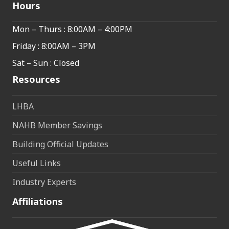
Hours
Mon – Thurs : 8:00AM – 4:00PM
Friday : 8:00AM – 3PM
Sat – Sun : Closed
Resources
LHBA
NAHB Member Savings
Building Official Updates
Useful Links
Industry Experts
Affiliations