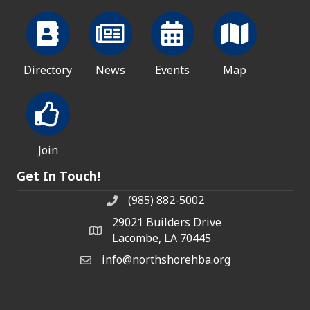
Directory
News
Events
Map
Join
Get In Touch!
(985) 882-5002
phone number
29021 Builders Drive
map and address
Lacombe, LA 70445
info@northshorehba.org
email