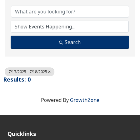
Search
7/17/2025 - 7/18/2025
Results: 0
Powered By
GrowthZone
Quicklinks