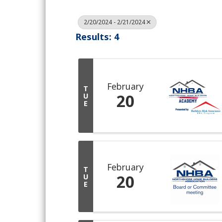
2/20/2024 - 2/21/2024
Results: 4
February
T
20
U
E
February
T
20
U
E