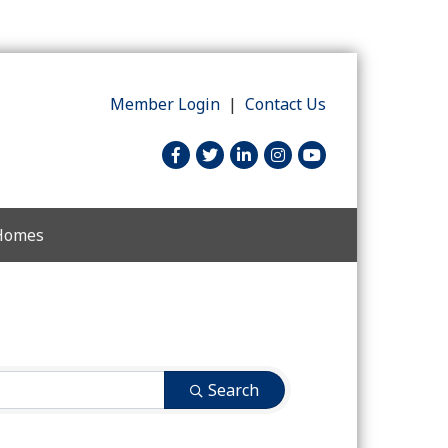
Member Login
|
Contact Us
facebook
twitter
linked in
Instagram
youtube
 Homes
Search