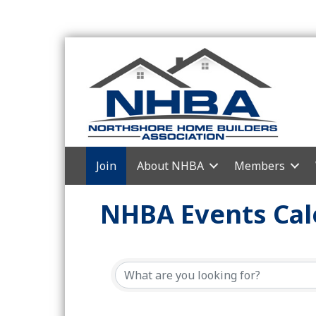
Join
About NHBA
Members
NHBA Events Cal