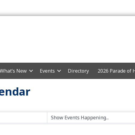
What’s New
Events
Directory
2026 Parade of
endar