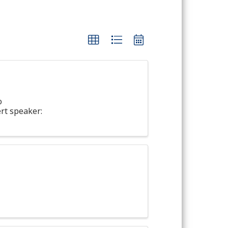
o
rt speaker: