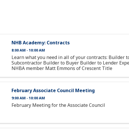
NHB Academy: Contracts
8:00 AM - 10:00 AM
Learn what you need in all of your contracts: Builder t
Subcontractor Builder to Buyer Builder to Lender Expe
NHBA member Matt Emmons of Crescent Title
February Associate Council Meeting
9:00 AM - 10:00 AM
February Meeting for the Associate Council