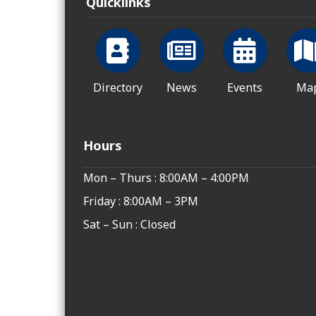
Quicklinks
Directory
News
Events
Ma
Hours
Mon – Thurs : 8:00AM – 4:00PM
Friday : 8:00AM – 3PM
Sat – Sun : Closed