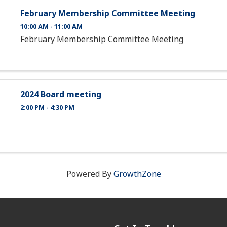
February Membership Committee Meeting
10:00 AM - 11:00 AM
February Membership Committee Meeting
2024 Board meeting
2:00 PM - 4:30 PM
Powered By
GrowthZone