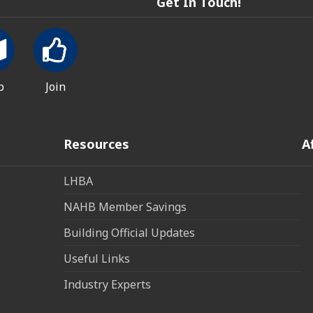
Get In Touch!
p
Join
Resources
A
LHBA
NAHB Member Savings
Building Official Updates
Useful Links
Industry Experts