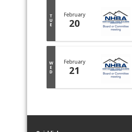
February
T
20
U
E
February
W
21
E
D