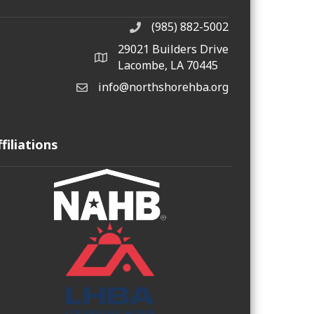
(985) 882-5002
phone number
29021 Builders Drive
map and address
Lacombe, LA 70445
info@northshorehba.org
email
ffiliations