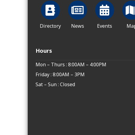
Directory
News
Events
Ma
Hours
Mon – Thurs : 8:00AM – 4:00PM
Friday : 8:00AM – 3PM
Sat – Sun : Closed