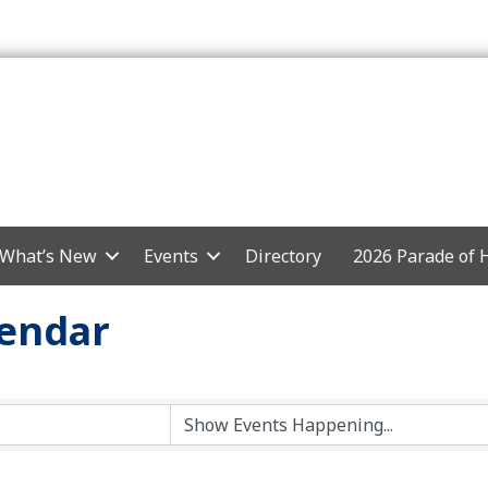
What’s New
Events
Directory
2026 Parade of
endar