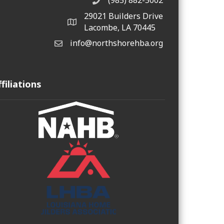
(985) 882-5002
phone number
29021 Builders Drive
map and address
Lacombe, LA 70445
info@northshorehba.org
email
ffiliations