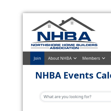
Join
About NHBA
Members
NHBA Events Cal