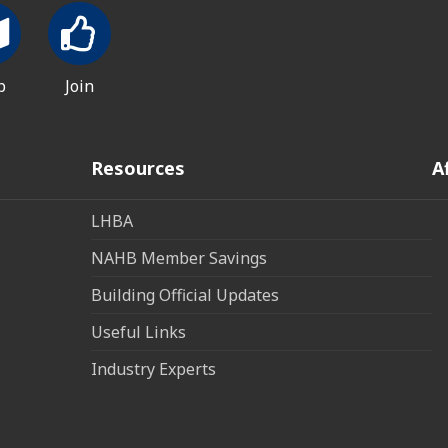
p
Join
Resources
A
LHBA
NAHB Member Savings
Building Official Updates
Useful Links
Industry Experts