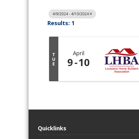
4/9/2024 - 4/10/2024
Results: 1
April
T
9
10
U
E
Quicklinks