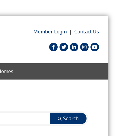
Member Login
|
Contact Us
facebook
twitter
linked in
Instagram
youtube
 Homes
Search