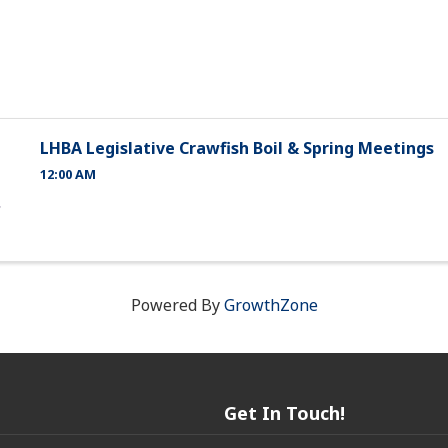
LHBA Legislative Crawfish Boil & Spring Meetings
12:00 AM
Powered By
GrowthZone
Get In Touch!