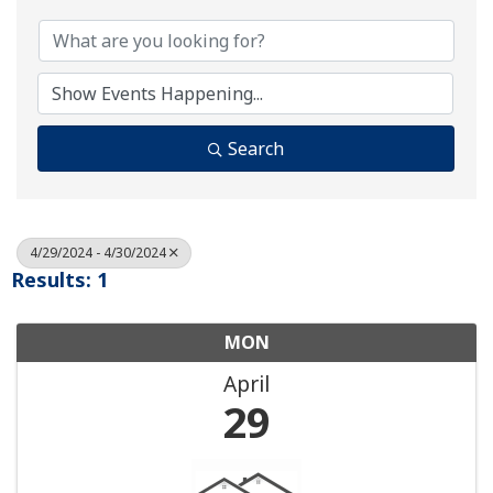
Search
4/29/2024 - 4/30/2024
Results: 1
MON
April
29