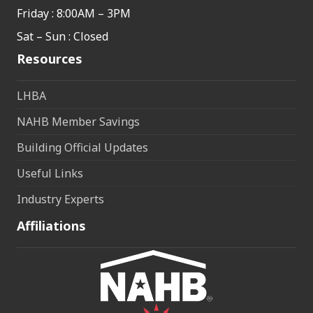
Friday : 8:00AM – 3PM
Sat – Sun : Closed
Resources
LHBA
NAHB Member Savings
Building Official Updates
Useful Links
Industry Experts
Affiliations