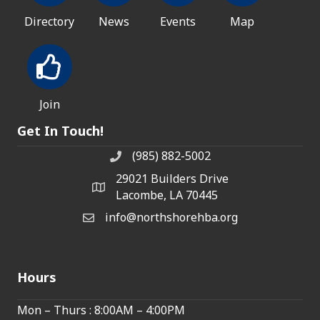
Directory
News
Events
Map
Join
Get In Touch!
(985) 882-5002
phone number
29021 Builders Drive
map and address
Lacombe, LA 70445
info@northshorehba.org
email
Hours
Mon – Thurs : 8:00AM – 4:00PM