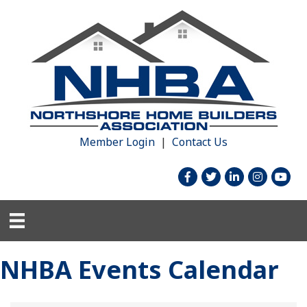
Member Login
|
Contact Us
facebook
twitter
linked in
Instagram
youtu
NHBA Events Calendar