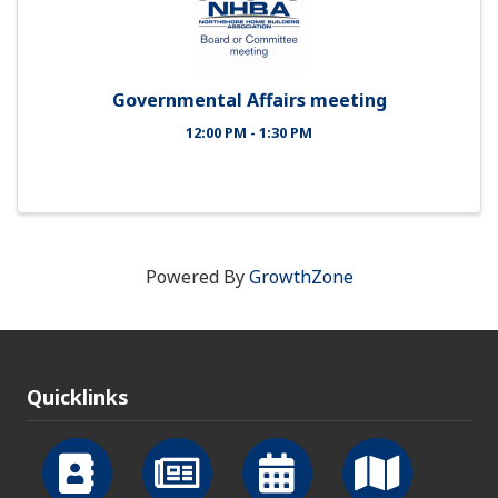
Governmental Affairs meeting
12:00 PM - 1:30 PM
Powered By
GrowthZone
Quicklinks