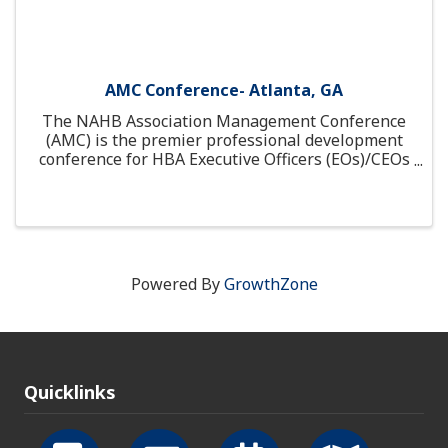
AMC Conference- Atlanta, GA
The NAHB Association Management Conference
(AMC) is the premier professional development
conference for HBA Executive Officers (EOs)/CEOs
and staff. At AMC, EOs and HBA staff gather to
learn, create a community of HBA peers.
Powered By
GrowthZone
Quicklinks