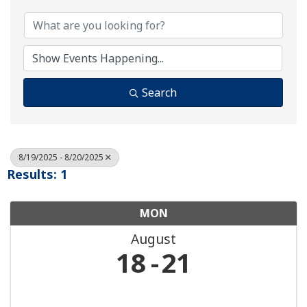
Search
8/19/2025 - 8/20/2025
Results: 1
MON
August
18
21