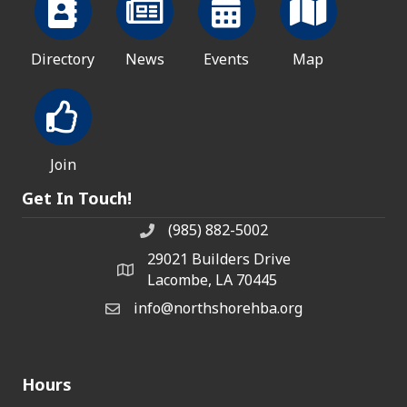
Directory
News
Events
Map
Join
Get In Touch!
(985) 882-5002
phone number
29021 Builders Drive
map and address
Lacombe, LA 70445
info@northshorehba.org
email
Hours