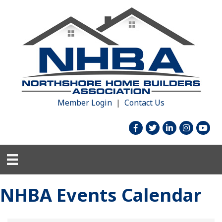
Member Login
|
Contact Us
facebook
twitter
linked in
Instagram
youtu
NHBA Events Calendar