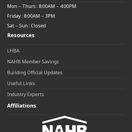
Mon – Thurs : 8:00AM – 4:00PM
Friday : 8:00AM – 3PM
Sat – Sun : Closed
Resources
LHBA
NAHB Member Savings
Building Official Updates
Useful Links
Industry Experts
Affiliations