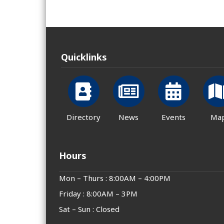
Quicklinks
Directory
News
Events
Ma
Hours
Mon – Thurs : 8:00AM – 4:00PM
Friday : 8:00AM – 3PM
Sat – Sun : Closed