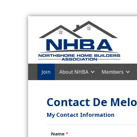
Join
About NHBA
Members
Contact De Melo
My Contact Information
Name
*