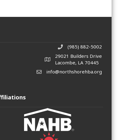
(985) 882-5002
phone number
29021 Builders Drive
map and address
Lacombe, LA 70445
info@northshorehba.org
email
ffiliations