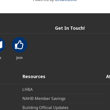
Get In Touch!
p
Join
Resources
A
LHBA
NAHB Member Savings
Building Official Updates