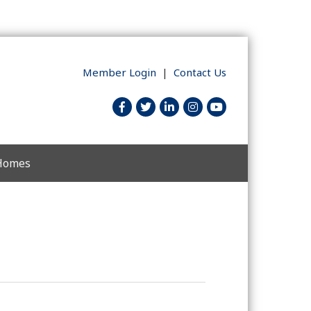
Member Login
|
Contact Us
facebook
twitter
linked in
Instagram
youtube
 Homes