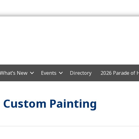
What’s New
Events
Directory
2026 Parade of
 Custom Painting