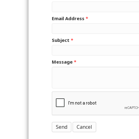
Email Address
*
Subject
*
Message
*