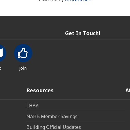
Get In Touch!
p
Join
Resources
A
LHBA
NAHB Member Savings
Building Official Updates