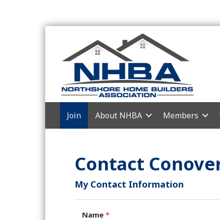
Join
About NHBA
Members
Contact Conover
My Contact Information
Name
*