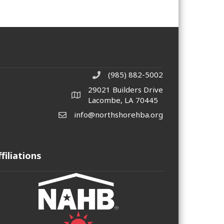
(985) 882-5002
phone number
29021 Builders Drive
map and address
Lacombe, LA 70445
info@northshorehba.org
email
ffiliations