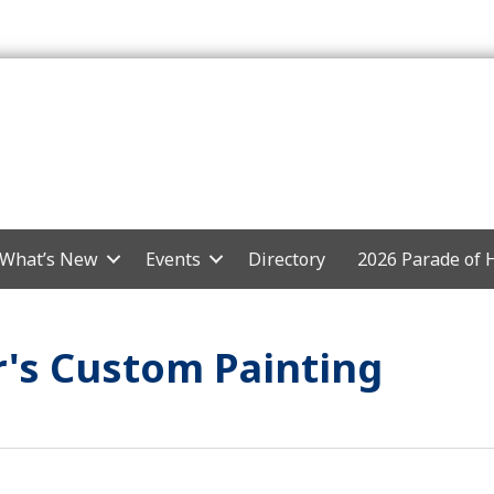
What’s New
Events
Directory
2026 Parade of
's Custom Painting