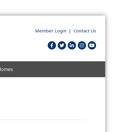
Member Login
|
Contact Us
facebook
twitter
linked in
Instagram
youtube
 Homes