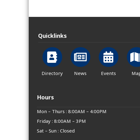
Quicklinks
Directory
News
Events
Ma
Hours
Mon – Thurs : 8:00AM – 4:00PM
Friday : 8:00AM – 3PM
Sat – Sun : Closed