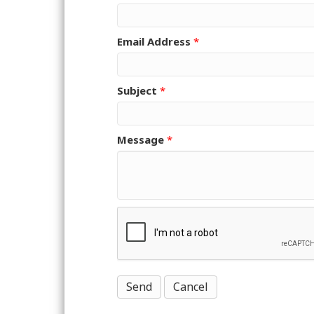
Email Address
*
Subject
*
Message
*