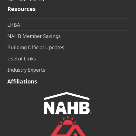
Resources
LHBA
NAHB Member Savings
Building Official Updates
Useful Links
Industry Experts
Affiliations