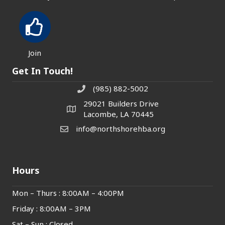
Join
Get In Touch!
(985) 882-5002
phone number
29021 Builders Drive
map and address
Lacombe, LA 70445
info@northshorehba.org
email
Hours
Mon – Thurs : 8:00AM – 4:00PM
Friday : 8:00AM – 3PM
Sat – Sun : Closed