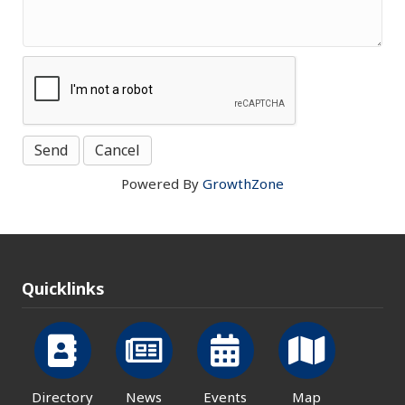
Powered By
GrowthZone
Quicklinks
Directory
News
Events
Map