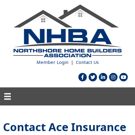
Member Login
|
Contact Us
facebook
twitter
linked in
Instagram
youtub
Contact Ace Insurance