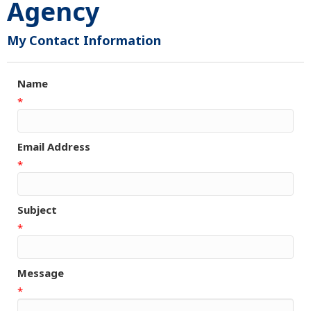
Agency
My Contact Information
Name
*
Email Address
*
Subject
*
Message
*