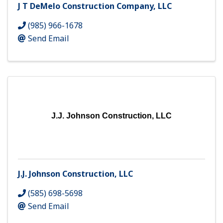
J T DeMelo Construction Company, LLC
(985) 966-1678
Send Email
J.J. Johnson Construction, LLC
J.J. Johnson Construction, LLC
(585) 698-5698
Send Email