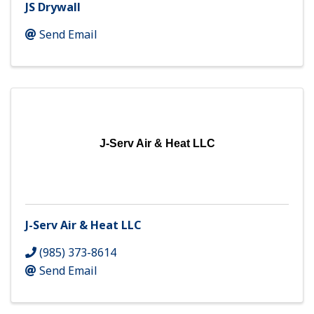
JS Drywall
Send Email
J-Serv Air & Heat LLC
J-Serv Air & Heat LLC
(985) 373-8614
Send Email