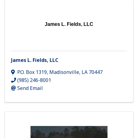
James L. Fields, LLC
James L. Fields, LLC
P.O. Box 1319
,
Madisonville
,
LA
70447
(985) 246-8001
Send Email