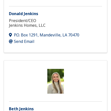
Donald Jenkins
President/CEO
Jenkins Homes, LLC
P.O. Box 1291
,
Mandeville
,
LA
70470
Send Email
Beth Jenkins