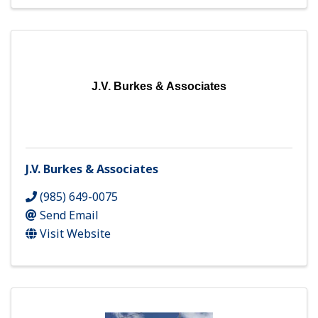
J.V. Burkes & Associates
J.V. Burkes & Associates
(985) 649-0075
Send Email
Visit Website