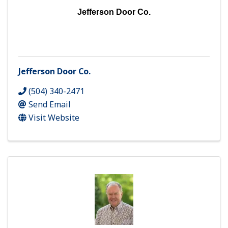
Jefferson Door Co.
Jefferson Door Co.
(504) 340-2471
Send Email
Visit Website