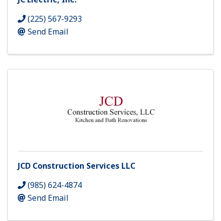
(225) 567-9293
Send Email
JCD Construction Services LLC
(985) 624-4874
Send Email