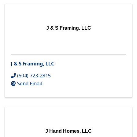
J & S Framing, LLC
J & S Framing, LLC
(504) 723-2815
Send Email
J Hand Homes, LLC