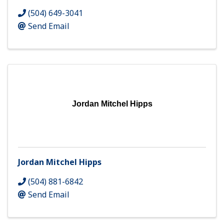
(504) 649-3041
Send Email
Jordan Mitchel Hipps
Jordan Mitchel Hipps
(504) 881-6842
Send Email