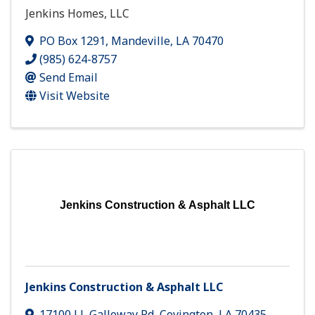
Jenkins Homes, LLC
PO Box 1291
,
Mandeville
,
LA
70470
(985) 624-8757
Send Email
Visit Website
Jenkins Construction & Asphalt LLC
Jenkins Construction & Asphalt LLC
17100 J L Galloway Rd
,
Covington
,
LA
70435