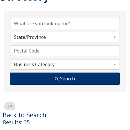
State/Province
Business Category
Search
J
Back to Search
Results: 35