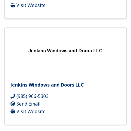
Visit Website
Jenkins Windows and Doors LLC
Jenkins Windows and Doors LLC
(985) 966-5303
Send Email
Visit Website