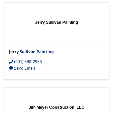
Jerry Sullivan Painting
Jerry Sullivan Painting
(601) 590-2956
Send Email
Jim Meyer Construction, LLC