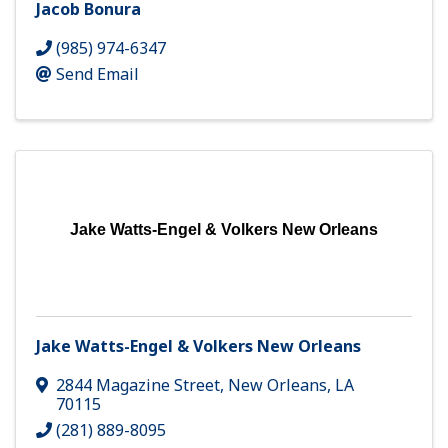
Jacob Bonura
(985) 974-6347
Send Email
Jake Watts-Engel & Volkers New Orleans
Jake Watts-Engel & Volkers New Orleans
2844 Magazine Street
,
New Orleans
,
LA
70115
(281) 889-8095