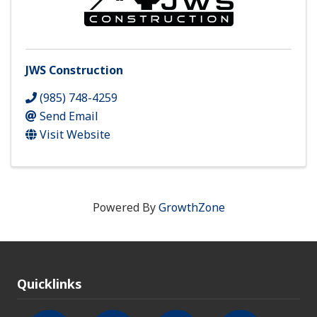
JWS Construction
(985) 748-4259
Send Email
Visit Website
Powered By
GrowthZone
Quicklinks