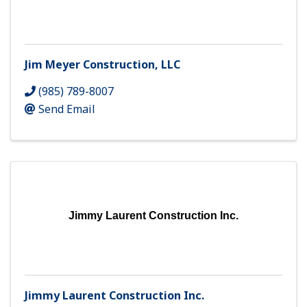
Jim Meyer Construction, LLC
(985) 789-8007
Send Email
Jimmy Laurent Construction Inc.
Jimmy Laurent Construction Inc.