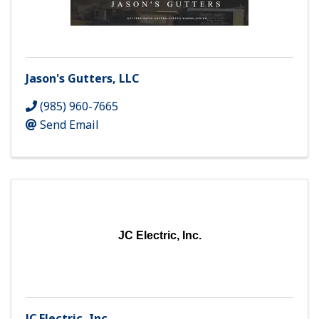
Jason's Gutters, LLC
(985) 960-7665
Send Email
JC Electric, Inc.
JC Electric, Inc.