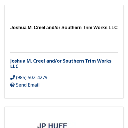
Joshua M. Creel and/or Southern Trim Works LLC
Joshua M. Creel and/or Southern Trim Works
LLC
(985) 502-4279
Send Email