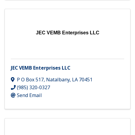
JEC VEMB Enterprises LLC
JEC VEMB Enterprises LLC
P O Box 517
,
Natalbany
,
LA
70451
(985) 320-0327
Send Email