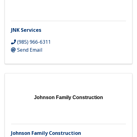
JNK Services
(985) 966-6311
Send Email
Johnson Family Construction
Johnson Family Construction