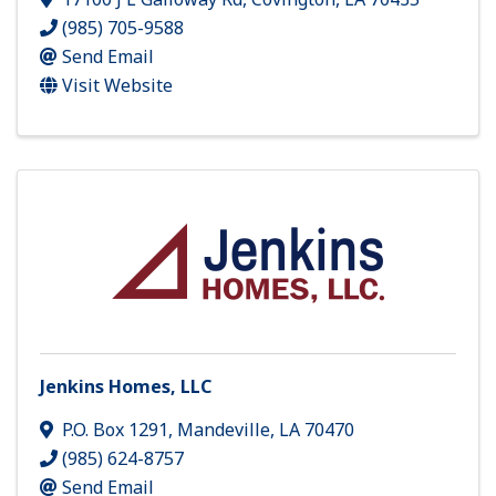
(985) 705-9588
Send Email
Visit Website
Jenkins Homes, LLC
P.O. Box 1291
,
Mandeville
,
LA
70470
(985) 624-8757
Send Email