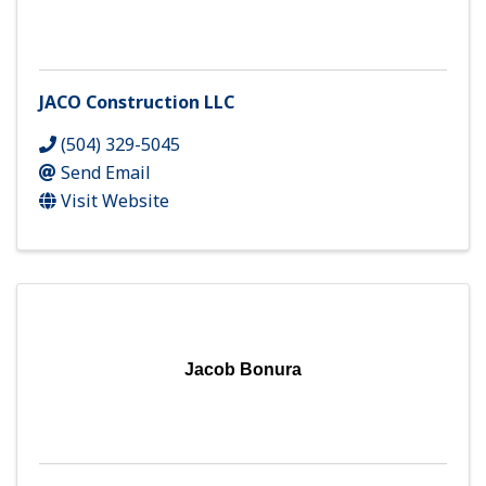
JACO Construction LLC
(504) 329-5045
Send Email
Visit Website
Jacob Bonura