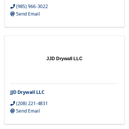
(985) 966-3022
Send Email
JJD Drywall LLC
JJD Drywall LLC
(208) 221-4831
Send Email