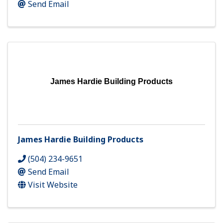
Send Email
James Hardie Building Products
James Hardie Building Products
(504) 234-9651
Send Email
Visit Website