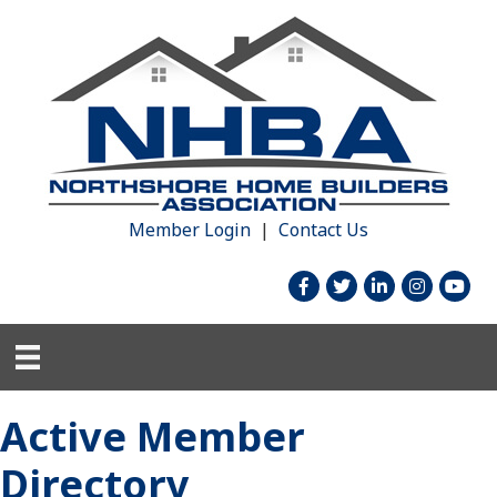
Member Login
|
Contact Us
facebook
twitter
linked in
Instagram
youtu
Active Member
Directory