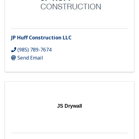
JP Huff Construction LLC
(985) 789-7674
Send Email
JS Drywall