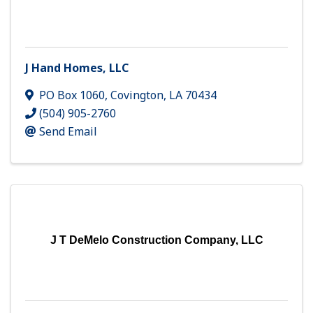
J Hand Homes, LLC
PO Box 1060
,
Covington
,
LA
70434
(504) 905-2760
Send Email
J T DeMelo Construction Company, LLC