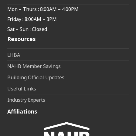
Mon – Thurs : 8:00AM – 4:00PM
Friday : 8:00AM – 3PM
Sat – Sun : Closed
Resources
LHBA
NAHB Member Savings
Building Official Updates
Useful Links
Industry Experts
Affiliations