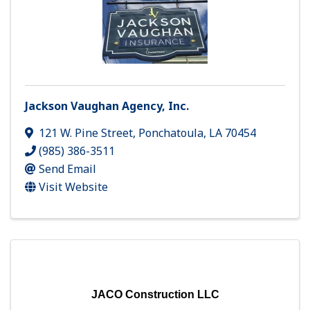
Jackson Vaughan Agency, Inc.
121 W. Pine Street
,
Ponchatoula
,
LA
70454
(985) 386-3511
Send Email
Visit Website
JACO Construction LLC