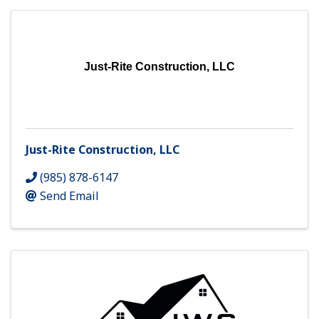
Just-Rite Construction, LLC
Just-Rite Construction, LLC
(985) 878-6147
Send Email