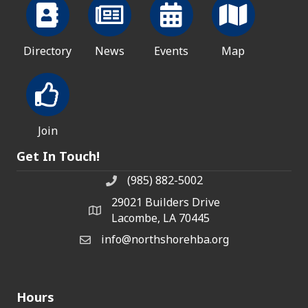
Directory
News
Events
Map
Join
Get In Touch!
(985) 882-5002
phone number
29021 Builders Drive
map and address
Lacombe, LA 70445
info@northshorehba.org
email
Hours