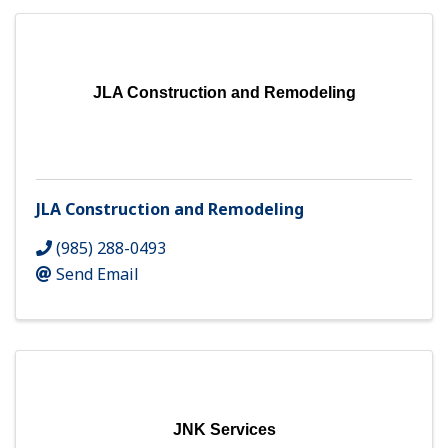
JLA Construction and Remodeling
JLA Construction and Remodeling
(985) 288-0493
Send Email
JNK Services