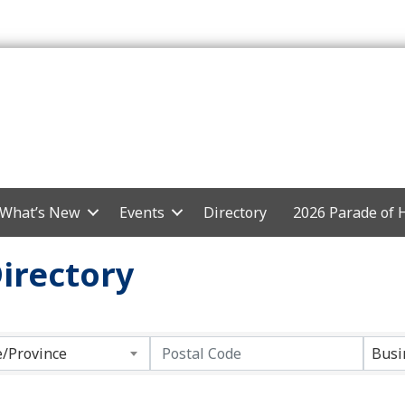
What’s New
Events
Directory
2026 Parade of
irectory
e/Province
Busi