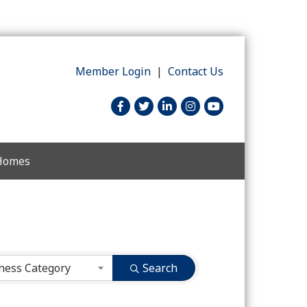
Member Login
|
Contact Us
facebook
twitter
linked in
Instagram
youtube
 Homes
ness Category
Search