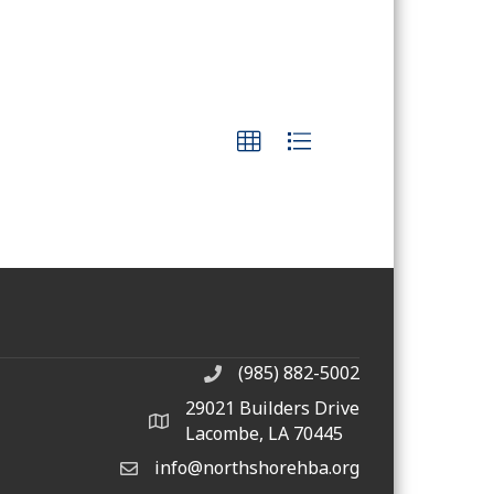
(985) 882-5002
phone number
29021 Builders Drive
map and address
Lacombe, LA 70445
info@northshorehba.org
email