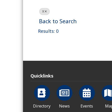
X
Back to Search
Results: 0
Quicklinks
Directory
News
Events
Ma