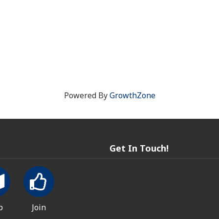
Powered By
GrowthZone
Get In Touch!
p
Join