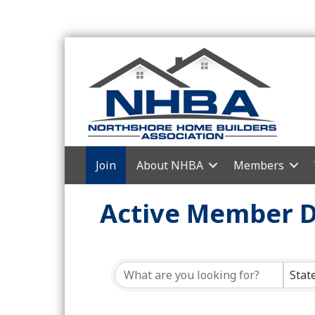
Join
About NHBA
Members
Active Member D
Stat