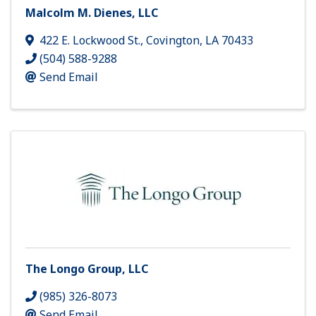
Malcolm M. Dienes, LLC
422 E. Lockwood St.
,
Covington
,
LA
70433
(504) 588-9288
Send Email
The Longo Group, LLC
(985) 326-8073
Send Email