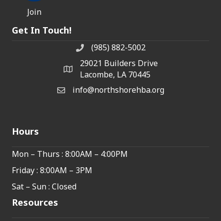
Join
Get In Touch!
(985) 882-5002
phone number
29021 Builders Drive
map and address
Lacombe, LA 70445
info@northshorehba.org
email
Hours
Mon – Thurs : 8:00AM – 4:00PM
Friday : 8:00AM – 3PM
Sat – Sun : Closed
Resources