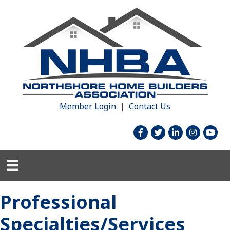
Member Login
|
Contact Us
facebook
twitter
linked in
Instagram
youtu
Professional
Specialties/Services