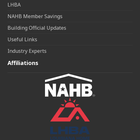
LHBA
NAHB Member Savings
Building Official Updates
Useful Links
Industry Experts
Affiliations