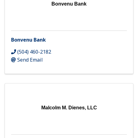
Bonvenu Bank
Bonvenu Bank
(504) 460-2182
Send Email
Malcolm M. Dienes, LLC