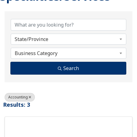
{Directory Results}
State/Province
Business Category
Search
Accounting
Results: 3