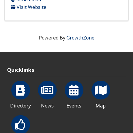
Visit Website
Powered By
GrowthZone
Quicklinks
Directory
News
Events
Map