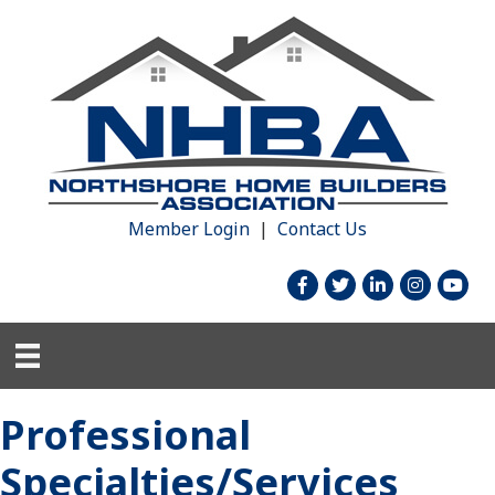
Member Login
|
Contact Us
facebook
twitter
linked in
Instagram
youtu
Professional
Specialties/Services