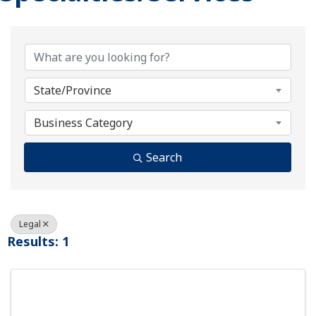
{Directory Results}
State/Province
Business Category
Search
Legal
Results: 1