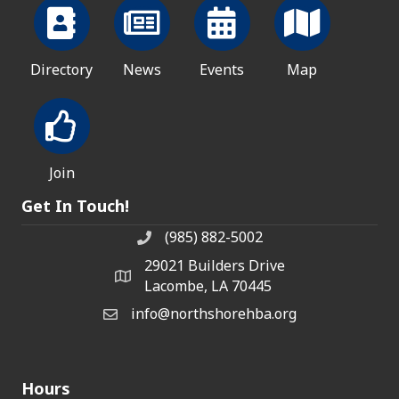
Directory
News
Events
Map
Join
Get In Touch!
(985) 882-5002
phone number
29021 Builders Drive
map and address
Lacombe, LA 70445
info@northshorehba.org
email
Hours