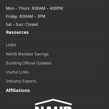
Mon – Thurs : 8:00AM – 4:00PM
Friday : 8:00AM – 3PM
Sat – Sun : Closed
Resources
LHBA
NAHB Member Savings
Building Official Updates
Useful Links
Industry Experts
Affiliations