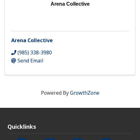
Arena Collective
Arena Collective
(985) 338-3980
Send Email
Powered By
GrowthZone
Quicklinks