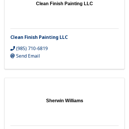
Clean Finish Painting LLC
Clean Finish Painting LLC
(985) 710-6819
Send Email
Sherwin Williams