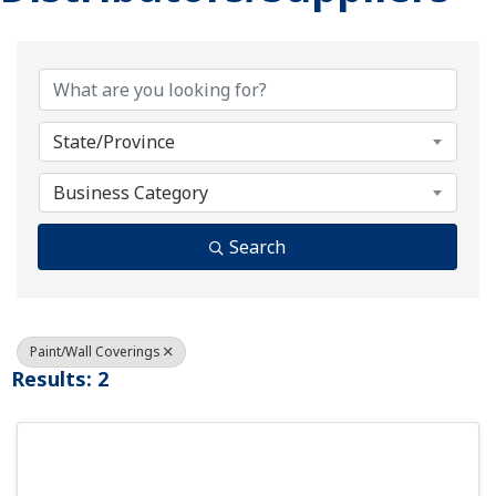
{Directory Results}
State/Province
Business Category
Search
Paint/Wall Coverings
Results: 2