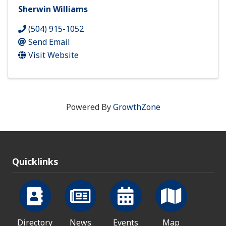
Sherwin Williams
(504) 915-1052
Send Email
Visit Website
Powered By
GrowthZone
Quicklinks
Directory
News
Events
Map