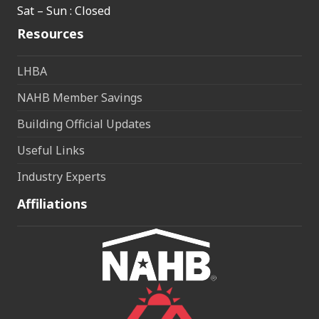
Sat – Sun : Closed
Resources
LHBA
NAHB Member Savings
Building Official Updates
Useful Links
Industry Experts
Affiliations