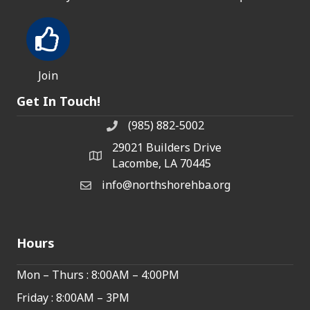
Join
Get In Touch!
(985) 882-5002
phone number
29021 Builders Drive
map and address
Lacombe, LA 70445
info@northshorehba.org
email
Hours
Mon – Thurs : 8:00AM – 4:00PM
Friday : 8:00AM – 3PM