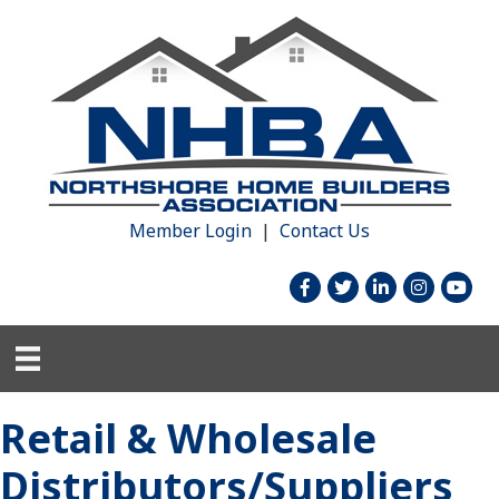
Member Login
|
Contact Us
facebook
twitter
linked in
Instagram
youtu
Retail & Wholesale
Distributors/Suppliers