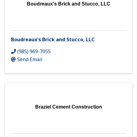
Boudreaux's Brick and Stucco, LLC
Boudreaux's Brick and Stucco, LLC
(985) 969-7055
Send Email
Braziel Cement Construction