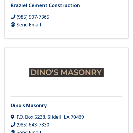
Braziel Cement Construction
(985) 507-7365
Send Email
Dino's Masonry
P.O. Box 5238
,
Slidell
,
LA
70469
(985) 643-7330
Send Email