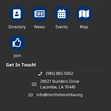
Directory
News
Events
Map
Join
Get In Touch!
(985) 882-5002
phone number
29021 Builders Drive
map and address
Lacombe, LA 70445
info@northshorehba.org
email