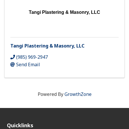
Tangi Plastering & Masonry, LLC
Tangi Plastering & Masonry, LLC
(985) 969-2947
Send Email
Powered By
GrowthZone
Quicklinks