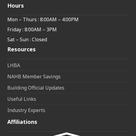
Hours
Mon – Thurs : 8:00AM – 4:00PM
Friday : 8:00AM – 3PM
Sat – Sun : Closed
Resources
LHBA
NAHB Member Savings
Building Official Updates
Useful Links
Industry Experts
Affiliations