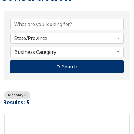
{Directory Results}
State/Province
Business Category
Search
Masonry
Results: 5