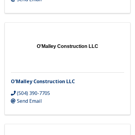
O'Malley Construction LLC
O'Malley Construction LLC
(504) 390-7705
Send Email