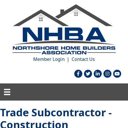
Member Login
|
Contact Us
facebook
twitter
linked in
Instagram
youtu
Trade Subcontractor -
Construction