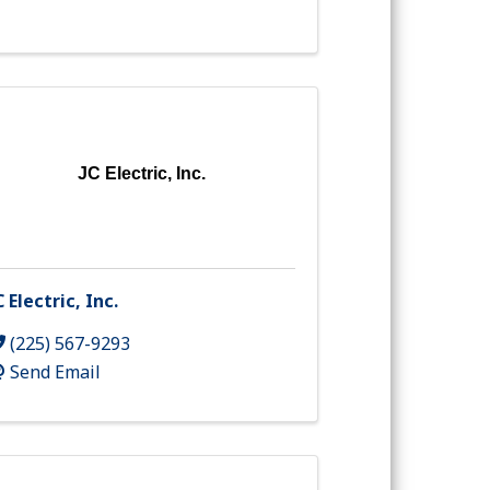
JC Electric, Inc.
C Electric, Inc.
(225) 567-9293
Send Email