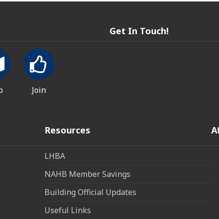
Get In Touch!
p
Join
Resources
A
LHBA
NAHB Member Savings
Building Official Updates
Useful Links