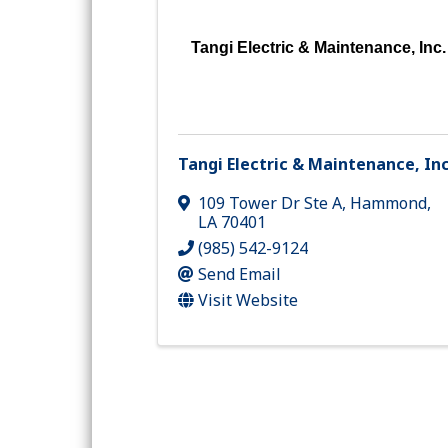
Tangi Electric & Maintenance, Inc.
Tangi Electric & Maintenance, Inc
109 Tower Dr Ste A
,
Hammond
,
LA
70401
(985) 542-9124
Send Email
Visit Website