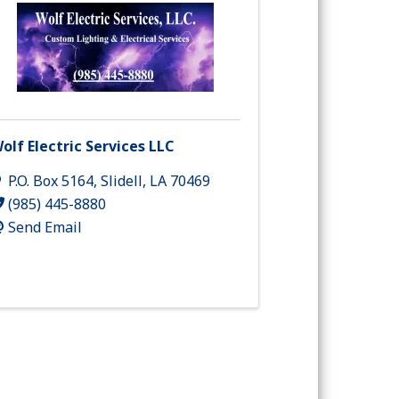
olf Electric Services LLC
P.O. Box 5164
,
Slidell
,
LA
70469
(985) 445-8880
Send Email