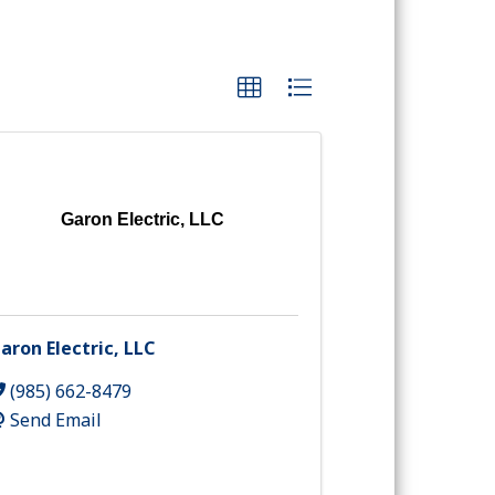
Garon Electric, LLC
aron Electric, LLC
(985) 662-8479
Send Email