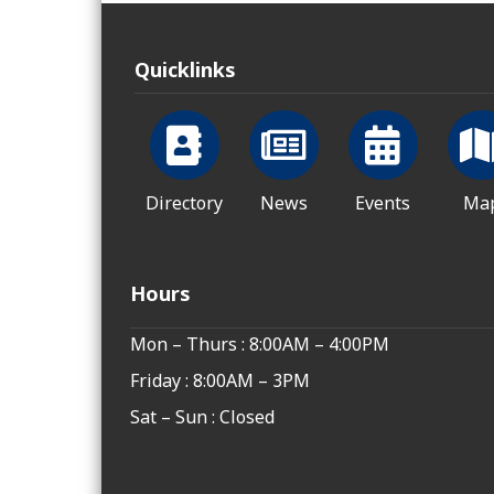
Quicklinks
Directory
News
Events
Ma
Hours
Mon – Thurs : 8:00AM – 4:00PM
Friday : 8:00AM – 3PM
Sat – Sun : Closed