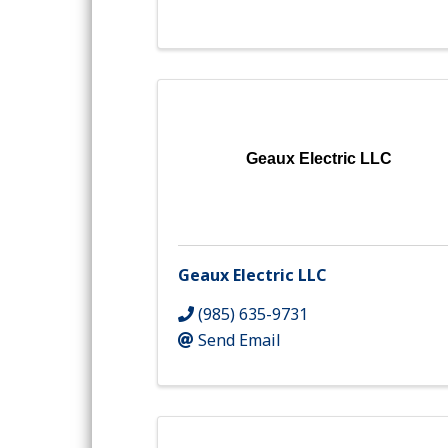
Geaux Electric LLC
Geaux Electric LLC
(985) 635-9731
Send Email