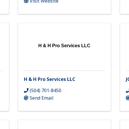
Visit Website
H & H Pro Services LLC
H & H Pro Services LLC
J
(504) 701-8450
Send Email