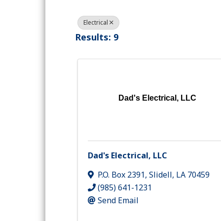
Electrical
Results: 9
Dad's Electrical, LLC
Dad's Electrical, LLC
P.O. Box 2391
,
Slidell
,
LA
70459
(985) 641-1231
Send Email