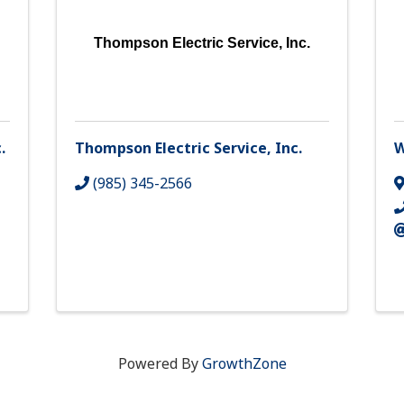
Thompson Electric Service, Inc.
.
Thompson Electric Service, Inc.
W
(985) 345-2566
Powered By
GrowthZone