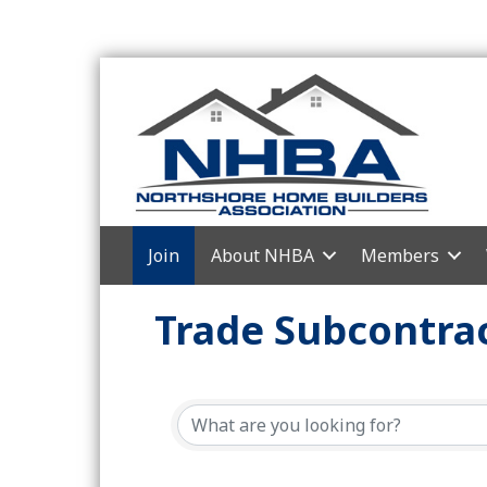
Join
About NHBA
Members
Trade Subcontrac
{Directory Resul