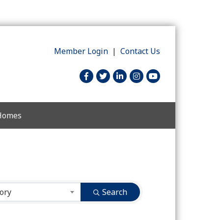
Member Login
|
Contact Us
facebook
twitter
linked in
Instagram
youtube
 Homes
ory
Search