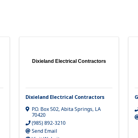
Dixieland Electrical Contractors
Dixieland Electrical Contractors
G
P.O. Box 502
,
Abita Springs
,
LA
70420
(985) 892-3210
Send Email