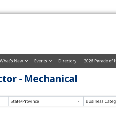
What’s New
Events
Directory
2026 Parade of
tor - Mechanical
ts}
State/Province
Business Categ