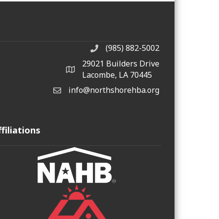
(985) 882-5002
phone number
29021 Builders Drive
map and address
Lacombe, LA 70445
info@northshorehba.org
email
ffiliations