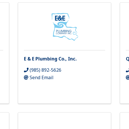
E & E Plumbing Co., Inc.
Q
(985) 892-5626
Send Email