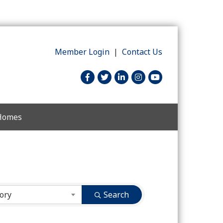
Member Login
|
Contact Us
facebook
twitter
linked in
Instagram
youtube
 Homes
ory
Search