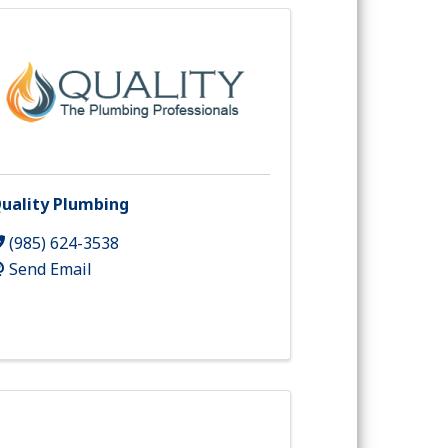
uality Plumbing
(985) 624-3538
Send Email