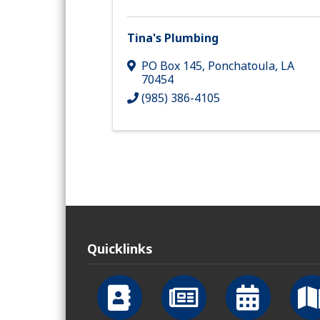
Tina's Plumbing
PO Box 145
,
Ponchatoula
,
LA
70454
(985) 386-4105
Quicklinks