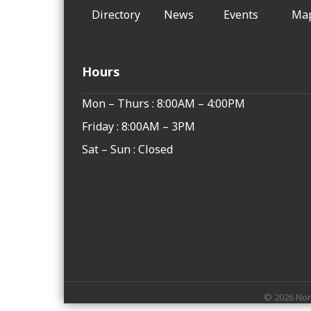
Directory
News
Events
Ma
Hours
Mon – Thurs : 8:00AM – 4:00PM
Friday : 8:00AM – 3PM
Sat – Sun : Closed
©
2026
Nor