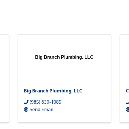
Big Branch Plumbing, LLC
Big Branch Plumbing, LLC
C
(985) 630-1085
Send Email