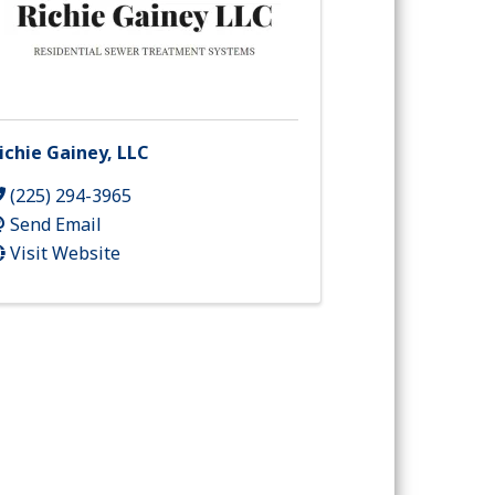
ichie Gainey, LLC
(225) 294-3965
Send Email
Visit Website