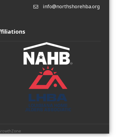
info@northshorehba.org
email
ffiliations
rowthZone