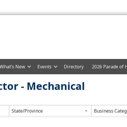
What’s New
Events
Directory
2026 Parade of
tor - Mechanical
ts}
State/Province
Business Categ