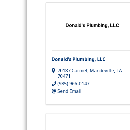
Donald's Plumbing, LLC
Donald's Plumbing, LLC
70187 Carmel
,
Mandeville
,
LA
70471
(985) 966-0147
Send Email