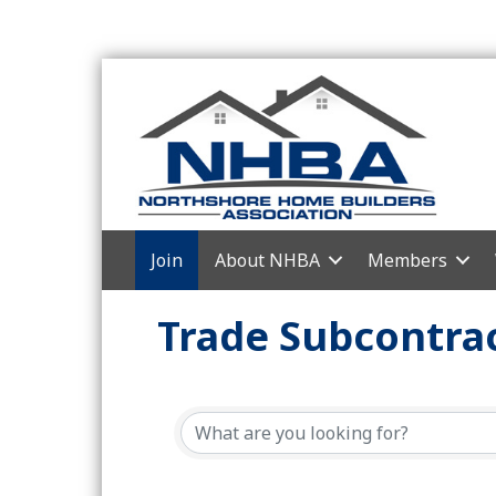
Join
About NHBA
Members
Trade Subcontrac
{Directory Resul