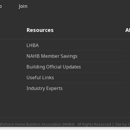
p
Join
Resources
A
LHBA
NAHB Member Savings
Building Official Updates
Useful Links
Industry Experts
thshore Home Builders Association (NHBA).
All Rights Reserved | Site by
G