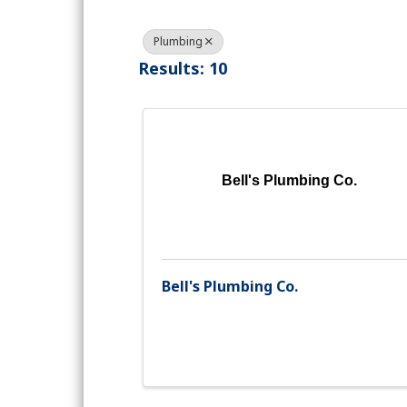
Plumbing
Results: 10
Bell's Plumbing Co.
Bell's Plumbing Co.