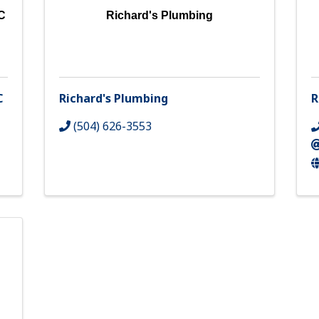
C
Richard's Plumbing
C
Richard's Plumbing
R
(504) 626-3553