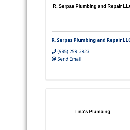
R. Serpas Plumbing and Repair LL
R. Serpas Plumbing and Repair LL
(985) 259-3923
Send Email
Tina's Plumbing