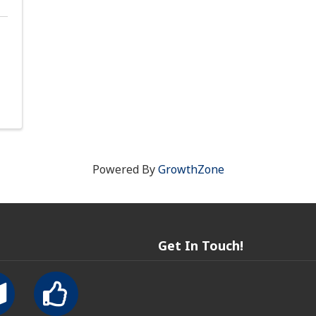
Powered By
GrowthZone
Get In Touch!