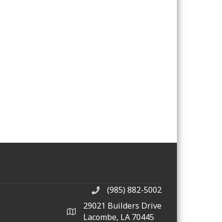
(985) 882-5002
phone number
29021 Builders Drive
map and address
Lacombe, LA 70445