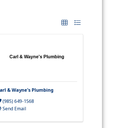
Carl & Wayne's Plumbing
arl & Wayne's Plumbing
(985) 649-1568
Send Email