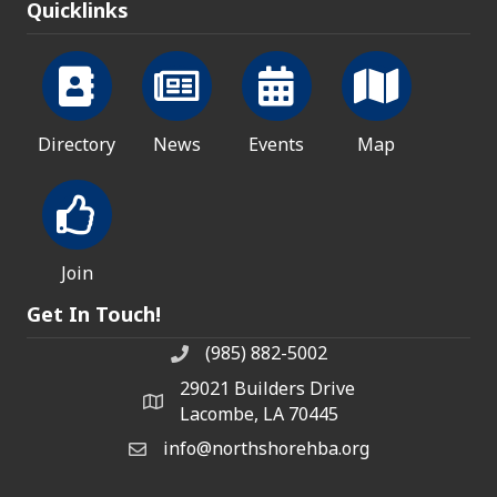
Quicklinks
Directory
News
Events
Map
Join
Get In Touch!
(985) 882-5002
phone number
29021 Builders Drive
map and address
Lacombe, LA 70445
info@northshorehba.org
email