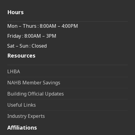
Hours
Mon – Thurs : 8:00AM – 4:00PM
Friday : 8:00AM – 3PM
Sat – Sun : Closed
Resources
LHBA
NAHB Member Savings
Building Official Updates
Useful Links
Industry Experts
Affiliations