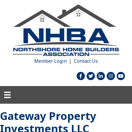
Member Login
|
Contact Us
facebook
twitter
linked in
Instagram
youtu
Gateway Property
Investments LLC