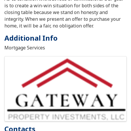
is to create a win-win situation for both sides of the
closing table because we stand on honesty and
integrity. When we present an offer to purchase your
home, it will be a fair, no obligation offer.
Additional Info
Mortgage Services
Images
Contacts