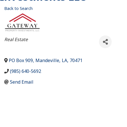
Back to Search
Categories
Real Estate
PO Box 909
,
Mandeville
,
LA
,
70471
(985) 640-5692
Send Email