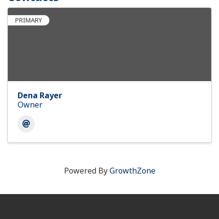
PRIMARY
Dena Rayer
Owner
Powered By
GrowthZone