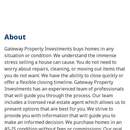
About
Gateway Property Investments buys homes in any
situation or condition. We understand the immense
stress selling a house can cause. You do not need to
worry about repairs, cleaning, or moving out items that
you do not want. We have the ability to close quickly or
offer a flexible closing timeline. Gateway Property
Investments has an experienced team of professionals
that will guide you through the process. Our team
includes a licensed real estate agent which allows us to
present options that are best for you. We strive to
provide you with information that will guide you to
make an informed decision. We purchase homes in an
AS-IS condition without fees or commissions. Our goal