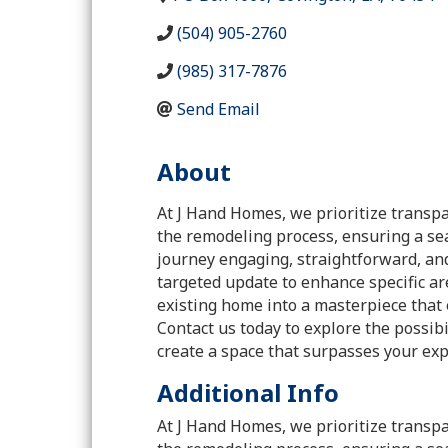
(504) 905-2760
(985) 317-7876
Send Email
About
At J Hand Homes, we prioritize transpa
the remodeling process, ensuring a se
journey engaging, straightforward, an
targeted update to enhance specific are
existing home into a masterpiece that 
Contact us today to explore the possi
create a space that surpasses your exp
Additional Info
At J Hand Homes, we prioritize transpa