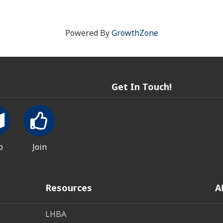
Powered By
GrowthZone
Get In Touch!
p
Join
Resources
A
LHBA