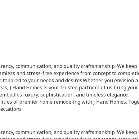
rency, communication, and quality craftsmanship. We keep o
amless and stress-free experience from concept to completi
d tailored to your needs and desires.Whether you envision
as, J Hand Homes is your trusted partner. Let us bring your 
embodies luxury, sophistication, and timeless elegance.
bilities of premier home remodeling with J Hand Homes. Tog
ectations.
rency, communication, and quality craftsmanship. We keep o