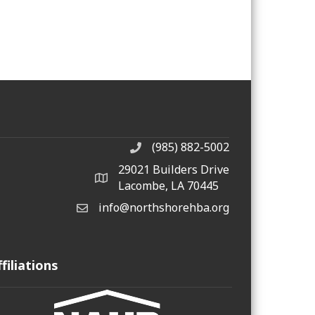
(985) 882-5002
phone number
29021 Builders Drive
map and address
Lacombe, LA 70445
info@northshorehba.org
email
ffiliations