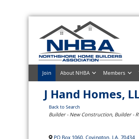
Join
About NHBA
Members
J Hand Homes, L
Back to Search
Categories
Builder - New Construction
Builder - 
PO Box 1060
,
Covington
,
LA
,
70434