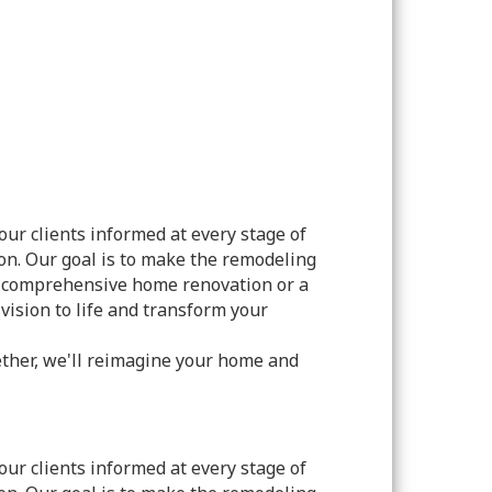
ur clients informed at every stage of
on. Our goal is to make the remodeling
 a comprehensive home renovation or a
vision to life and transform your
ether, we'll reimagine your home and
ur clients informed at every stage of