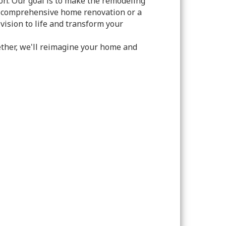
on. Our goal is to make the remodeling
 a comprehensive home renovation or a
vision to life and transform your
ether, we'll reimagine your home and