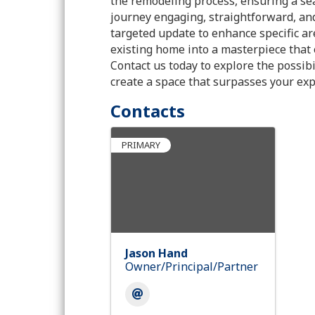
the remodeling process, ensuring a se
journey engaging, straightforward, an
targeted update to enhance specific are
existing home into a masterpiece that 
Contact us today to explore the possi
create a space that surpasses your exp
Contacts
PRIMARY
Jason Hand
Owner/Principal/Partner