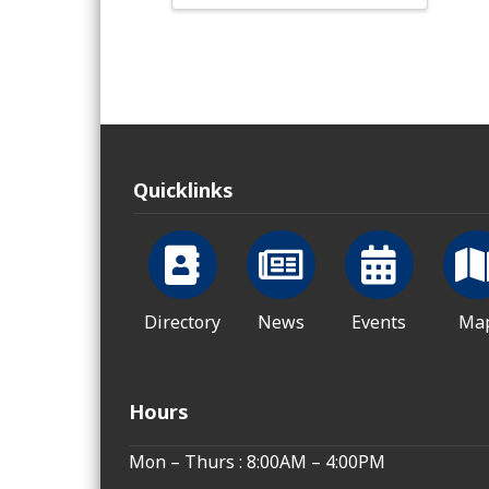
Quicklinks
Directory
News
Events
Ma
Hours
Mon – Thurs : 8:00AM – 4:00PM