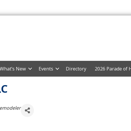
What’s New
Events
Directory
2026 Parade of
LC
Remodeler