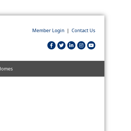
Member Login
|
Contact Us
facebook
twitter
linked in
Instagram
youtube
 Homes