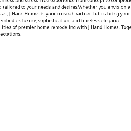
amless and stress-free experience from concept to completi
d tailored to your needs and desires.Whether you envision
as, J Hand Homes is your trusted partner. Let us bring your 
embodies luxury, sophistication, and timeless elegance.
bilities of premier home remodeling with J Hand Homes. Tog
ectations.