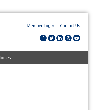
Member Login
|
Contact Us
facebook
twitter
linked in
Instagram
youtube
 Homes