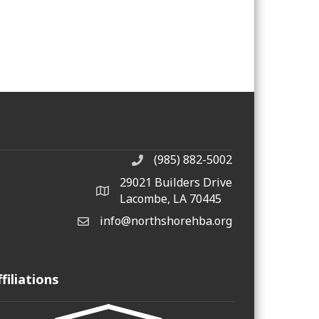
(985) 882-5002
phone number
29021 Builders Drive
map and address
Lacombe, LA 70445
info@northshorehba.org
email
ffiliations