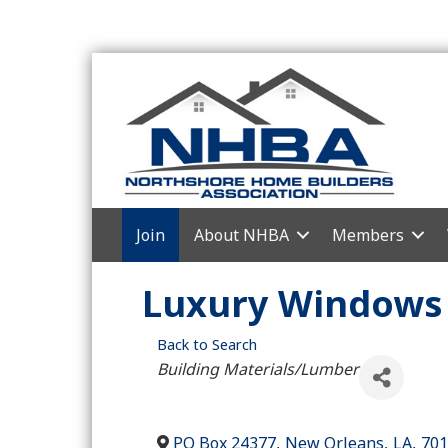
Join
About NHBA
Members
Luxury Windows 
Back to Search
Categories
Building Materials/Lumber
PO Box 24377
,
New Orleans
,
LA
,
701