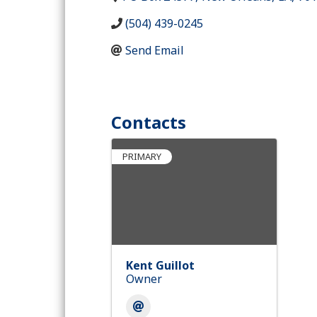
(504) 439-0245
Send Email
Contacts
PRIMARY
Kent Guillot
Owner