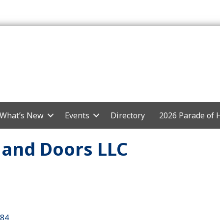
What’s New
Events
Directory
2026 Parade of
and Doors LLC
84