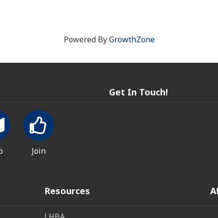
Powered By
GrowthZone
Get In Touch!
p
Join
Resources
A
LHBA