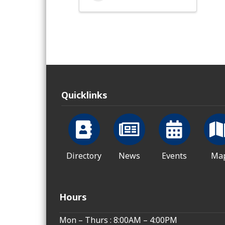
Quicklinks
Directory
News
Events
Ma
Hours
Mon – Thurs : 8:00AM – 4:00PM