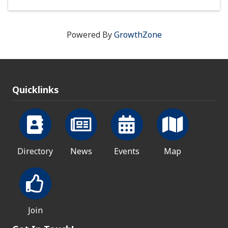
Powered By
GrowthZone
Quicklinks
Directory
News
Events
Map
Join