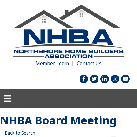
Member Login
|
Contact Us
facebook
twitter
linked in
Instagram
youtu
NHBA Board Meeting
Back to Search