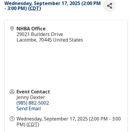
Wednesday, September 17, 2025 (2:00 PM
- 3:00 PM) (
CDT
)
NHBA Office
29021 Builders Drive
Lacombe
,
70445
United States
Event Contact
Jenny Dexter
(985) 882-5002
Send Email
Wednesday, September 17, 2025 (2:00 PM - 3:00
PM) (
CDT
)