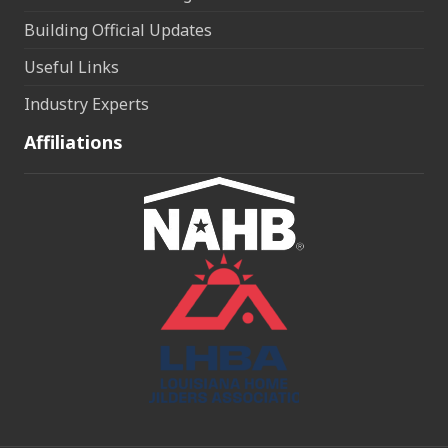
Building Official Updates
Useful Links
Industry Experts
Affiliations