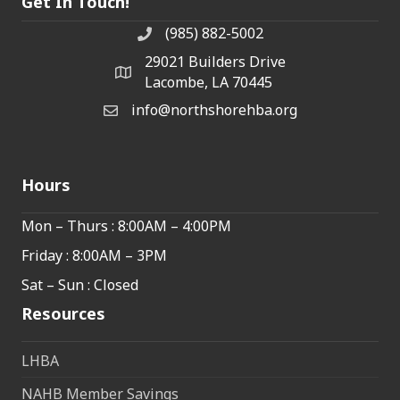
Get In Touch!
(985) 882-5002
phone number
29021 Builders Drive
map and address
Lacombe, LA 70445
info@northshorehba.org
email
Hours
Mon – Thurs : 8:00AM – 4:00PM
Friday : 8:00AM – 3PM
Sat – Sun : Closed
Resources
LHBA
NAHB Member Savings