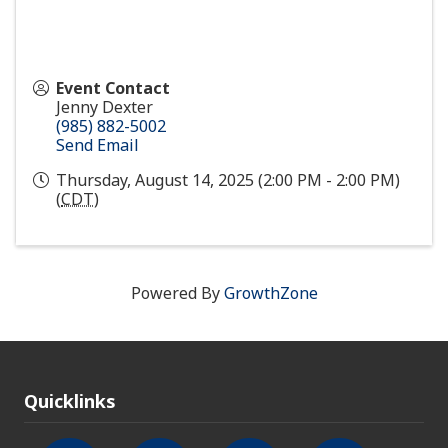
Event Contact
Jenny Dexter
(985) 882-5002
Send Email
Thursday, August 14, 2025 (2:00 PM - 2:00 PM)
(
CDT
)
Powered By
GrowthZone
Quicklinks