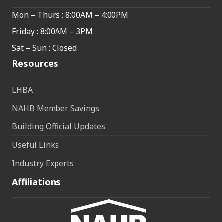
Mon – Thurs : 8:00AM – 4:00PM
Friday : 8:00AM – 3PM
Sat – Sun : Closed
Resources
LHBA
NAHB Member Savings
Building Official Updates
Useful Links
Industry Experts
Affiliations