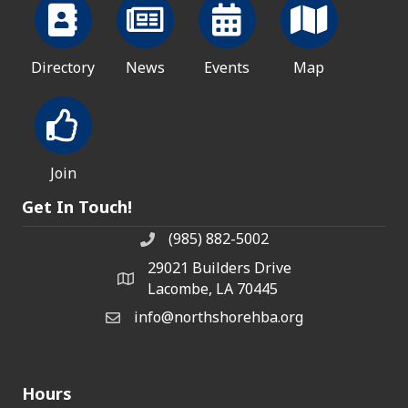
Directory
News
Events
Map
Join
Get In Touch!
(985) 882-5002
phone number
29021 Builders Drive
map and address
Lacombe, LA 70445
info@northshorehba.org
email
Hours