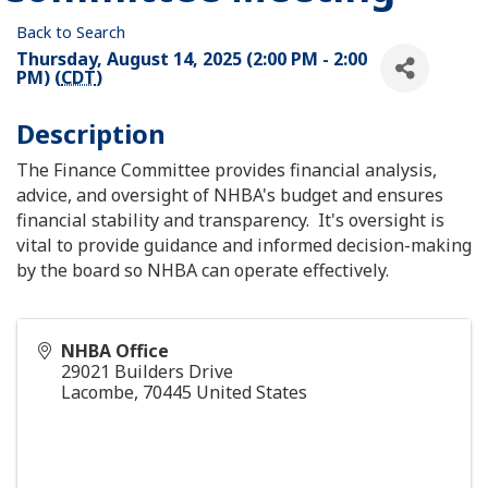
Back to Search
Thursday, August 14, 2025 (2:00 PM - 2:00
PM) (
CDT
)
Description
The Finance Committee provides financial analysis,
advice, and oversight of NHBA's budget and ensures
financial stability and transparency. It's oversight is
vital to provide guidance and informed decision-making
by the board so NHBA can operate effectively.
NHBA Office
29021 Builders Drive
Lacombe
,
70445
United States