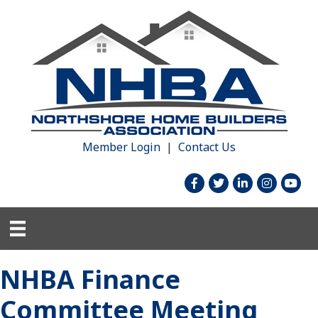
Member Login
|
Contact Us
facebook
twitter
linked in
Instagram
youtu
NHBA Finance
Committee Meeting