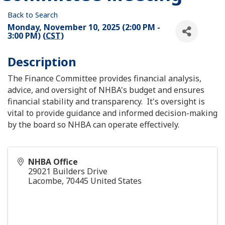
Back to Search
Monday, November 10, 2025 (2:00 PM -
3:00 PM) (
CST
)
Description
The Finance Committee provides financial analysis,
advice, and oversight of NHBA's budget and ensures
financial stability and transparency. It's oversight is
vital to provide guidance and informed decision-making
by the board so NHBA can operate effectively.
NHBA Office
29021 Builders Drive
Lacombe
,
70445
United States