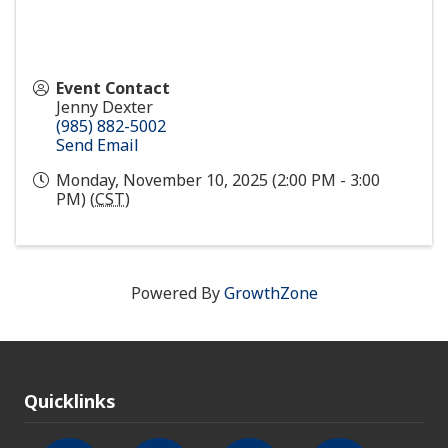
Event Contact
Jenny Dexter
(985) 882-5002
Send Email
Monday, November 10, 2025 (2:00 PM - 3:00
PM) (
CST
)
Powered By
GrowthZone
Quicklinks