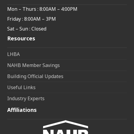
Mon – Thurs : 8:00AM – 4:00PM
Friday : 8:00AM – 3PM
Sat – Sun : Closed
Resources
LHBA
NAHB Member Savings
Building Official Updates
Useful Links
Industry Experts
Affiliations