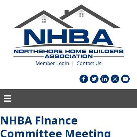
Member Login
|
Contact Us
facebook
twitter
linked in
Instagram
youtu
NHBA Finance
Committee Meeting