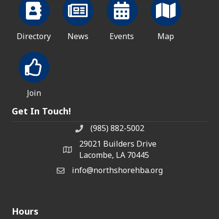
Directory
News
Events
Map
Join
Get In Touch!
(985) 882-5002
phone number
29021 Builders Drive
map and address
Lacombe, LA 70445
info@northshorehba.org
email
Hours