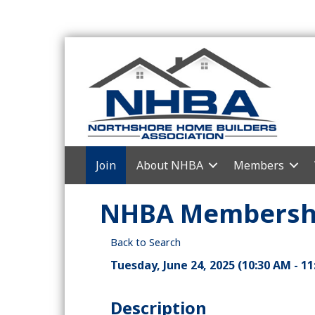
Join
About NHBA
Members
NHBA Membershi
Back to Search
Tuesday, June 24, 2025 (10:30 AM - 11
Description