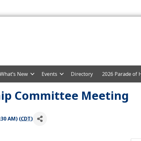
What’s New
Events
Directory
2026 Parade of
p Committee Meeting
:30 AM) (
CDT
)