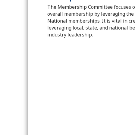
The Membership Committee focuses on
overall membership by leveraging the 
National memberships. It is vital in c
leveraging local, state, and national be
industry leadership.