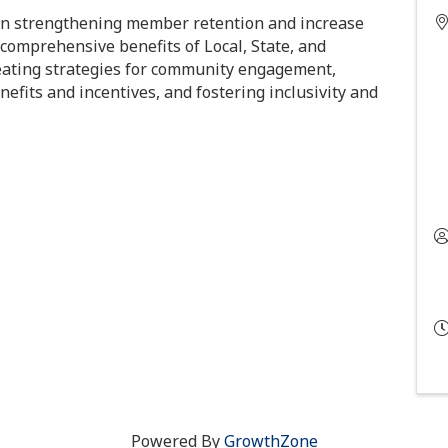
 strengthening member retention and increase
comprehensive benefits of Local, State, and
reating strategies for community engagement,
nefits and incentives, and fostering inclusivity and
Powered By
GrowthZone