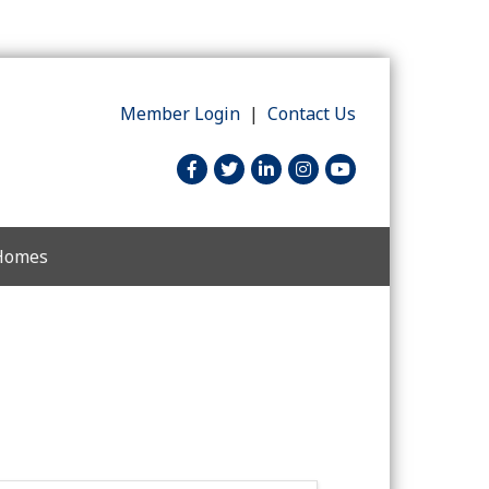
Member Login
|
Contact Us
facebook
twitter
linked in
Instagram
youtube
 Homes