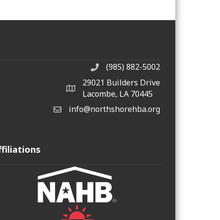
(985) 882-5002
phone number
29021 Builders Drive
map and address
Lacombe, LA 70445
info@northshorehba.org
email
ffiliations