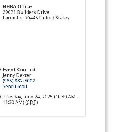
NHBA Office
29021 Builders Drive
Lacombe
,
70445
United States
Event Contact
Jenny Dexter
(985) 882-5002
Send Email
Tuesday, June 24, 2025 (10:30 AM -
11:30 AM) (
CDT
)