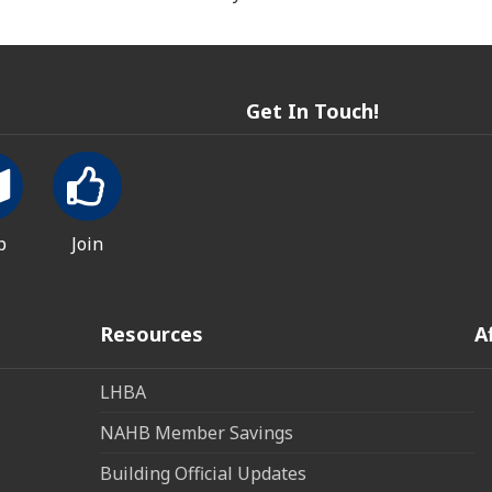
Get In Touch!
p
Join
Resources
A
LHBA
NAHB Member Savings
Building Official Updates