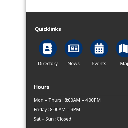
Quicklinks
Directory
News
Events
Ma
Hours
Mon – Thurs : 8:00AM – 4:00PM
Friday : 8:00AM – 3PM
Sat – Sun : Closed