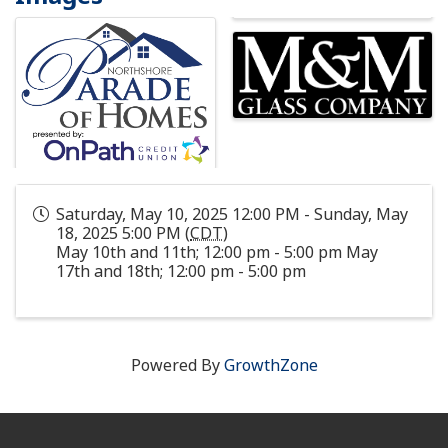
Saturday, May 10, 2025 12:00 PM - Sunday, May
18, 2025 5:00 PM (
CDT
)
May 10th and 11th; 12:00 pm - 5:00 pm May
17th and 18th; 12:00 pm - 5:00 pm
Powered By
GrowthZone