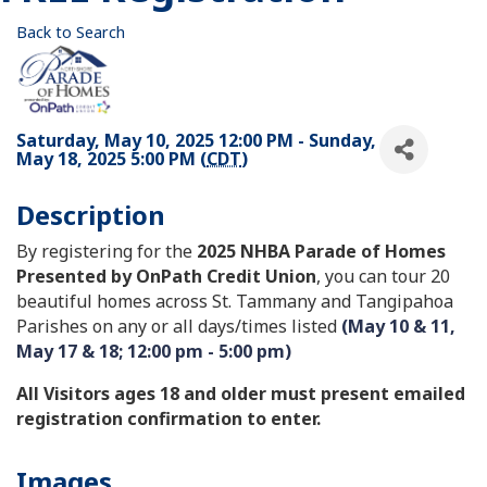
Back to Search
Saturday, May 10, 2025 12:00 PM - Sunday,
May 18, 2025 5:00 PM (
CDT
)
Description
By registering for the
2025 NHBA Parade of Homes
Presented by OnPath Credit Union
, you can tour 20
beautiful homes across St. Tammany and Tangipahoa
Parishes on any or all days/times listed
(May 10 & 11,
May 17 & 18; 12:00 pm - 5:00 pm)
All Visitors ages 18 and older must present emailed
registration confirmation to enter.
Images