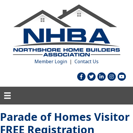
Member Login
|
Contact Us
facebook
twitter
linked in
Instagram
youtu
Parade of Homes Visitor
FREE Registration