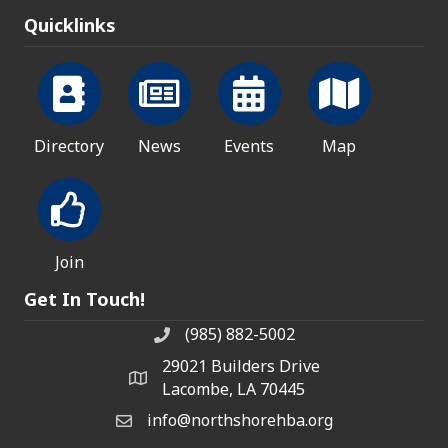
Quicklinks
Directory
News
Events
Map
Join
Get In Touch!
(985) 882-5002
phone number
29021 Builders Drive
map and address
Lacombe, LA 70445
info@northshorehba.org
email