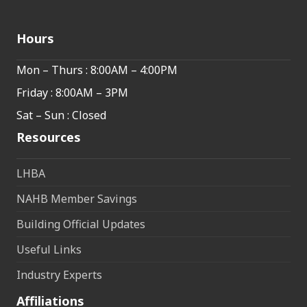
Hours
Mon – Thurs : 8:00AM – 4:00PM
Friday : 8:00AM – 3PM
Sat – Sun : Closed
Resources
LHBA
NAHB Member Savings
Building Official Updates
Useful Links
Industry Experts
Affiliations