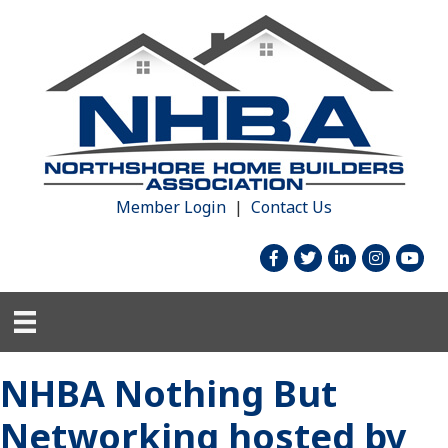
Member Login
|
Contact Us
facebook
twitter
linked in
Instagram
youtu
NHBA Nothing But
Networking hosted by