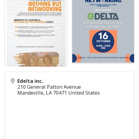
Edelta inc.
210 General Patton Avenue
Mandeville
,
LA
70471
United States