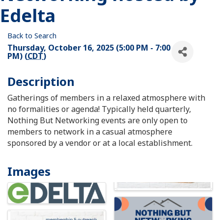
Edelta
Back to Search
Thursday, October 16, 2025 (5:00 PM - 7:00
PM) (
CDT
)
Description
Gatherings of members in a relaxed atmosphere with
no formalities or agenda! Typically held quarterly,
Nothing But Networking events are only open to
members to network in a casual atmosphere
sponsored by a vendor or at a local establishment.
Images