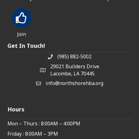
Join
Get In Touch!
(985) 882-5002
phone number
29021 Builders Drive
map and address
Lacombe, LA 70445
info@northshorehba.org
email
Hours
Mon – Thurs : 8:00AM – 4:00PM
Friday : 8:00AM – 3PM