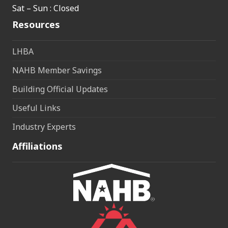
Sat – Sun : Closed
Resources
LHBA
NAHB Member Savings
Building Official Updates
Useful Links
Industry Experts
Affiliations