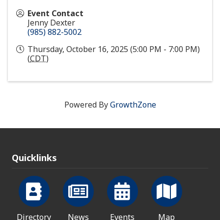
Event Contact
Jenny Dexter
(985) 882-5002
Thursday, October 16, 2025 (5:00 PM - 7:00 PM)
(
CDT
)
Powered By
GrowthZone
Quicklinks
Directory
News
Events
Map