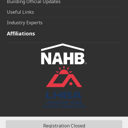
Building Official Updates
Useful Links
Industry Experts
Affiliations
Registration Closed
©
2026
Northshore Home Builders Association (NHBA).
All Rights