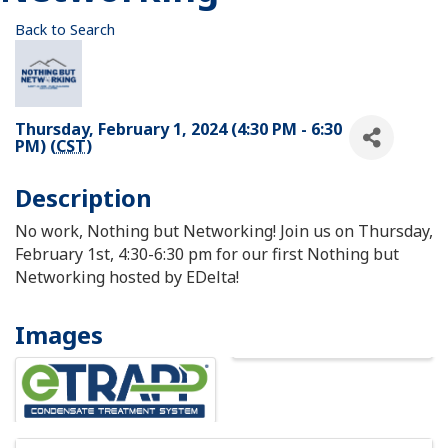
Back to Search
Thursday, February 1, 2024 (4:30 PM - 6:30
PM) (
CST
)
Description
No work, Nothing but Networking! Join us on Thursday,
February 1st, 4:30-6:30 pm for our first Nothing but
Networking hosted by EDelta!
Images