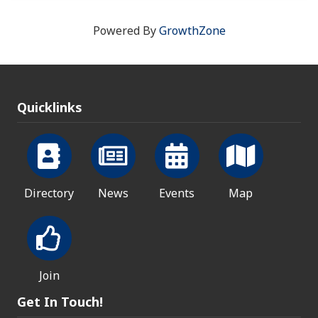
Powered By
GrowthZone
Quicklinks
Directory
News
Events
Map
Join
Get In Touch!