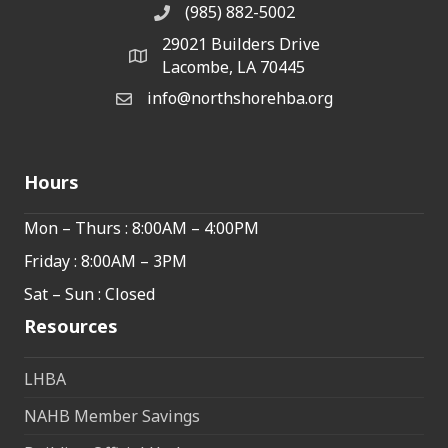
(985) 882-5002
phone number
29021 Builders Drive
map and address
Lacombe, LA 70445
info@northshorehba.org
email
Hours
Mon – Thurs : 8:00AM – 4:00PM
Friday : 8:00AM – 3PM
Sat – Sun : Closed
Resources
LHBA
NAHB Member Savings