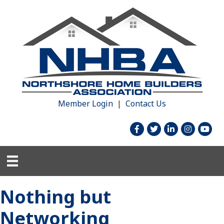
Member Login
|
Contact Us
facebook
twitter
linked in
Instagram
youtu
Nothing but
Networking