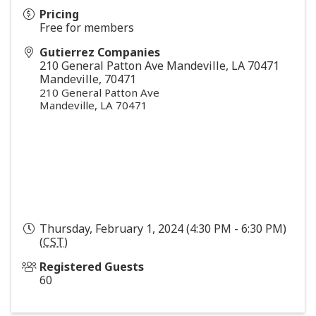
Pricing
Free for members
Gutierrez Companies
210 General Patton Ave Mandeville, LA 70471
Mandeville
,
70471
210 General Patton Ave
Mandeville, LA 70471
Thursday, February 1, 2024 (4:30 PM - 6:30 PM)
(
CST
)
Registered Guests
60