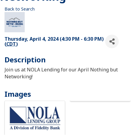
Back to Search
Thursday, April 4, 2024 (4:30 PM - 6:30 PM)
(
CDT
)
Description
Join us at NOLA Lending for our April Nothing but
Networking!
Images