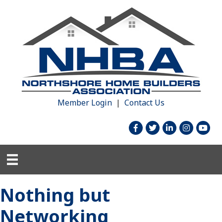
Member Login
|
Contact Us
facebook
twitter
linked in
Instagram
youtu
Nothing but
Networking