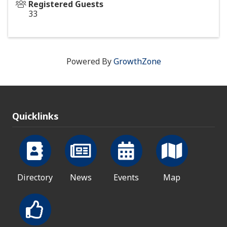
Registered Guests
33
Powered By
GrowthZone
Quicklinks
Directory
News
Events
Map