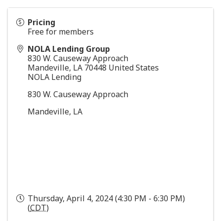
Pricing
Free for members
NOLA Lending Group
830 W. Causeway Approach
Mandeville
,
LA
70448
United States
NOLA Lending
830 W. Causeway Approach
Mandeville, LA
Thursday, April 4, 2024 (4:30 PM - 6:30 PM)
(
CDT
)