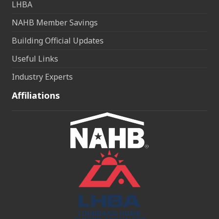
LHBA
NAHB Member Savings
Building Official Updates
Useful Links
Industry Experts
Affiliations