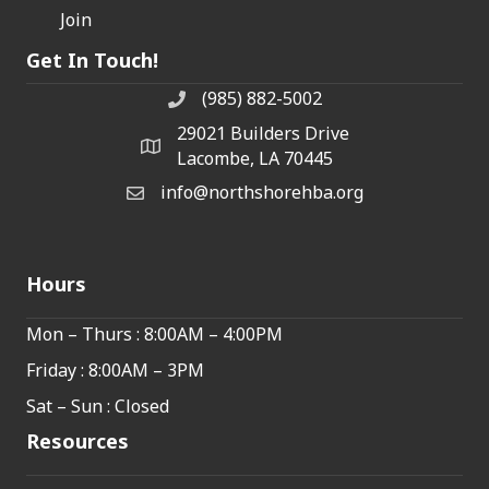
Join
Get In Touch!
(985) 882-5002
phone number
29021 Builders Drive
map and address
Lacombe, LA 70445
info@northshorehba.org
email
Hours
Mon – Thurs : 8:00AM – 4:00PM
Friday : 8:00AM – 3PM
Sat – Sun : Closed
Resources