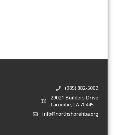
(985) 882-5002
phone number
29021 Builders Drive
map and address
Lacombe, LA 70445
info@northshorehba.org
email