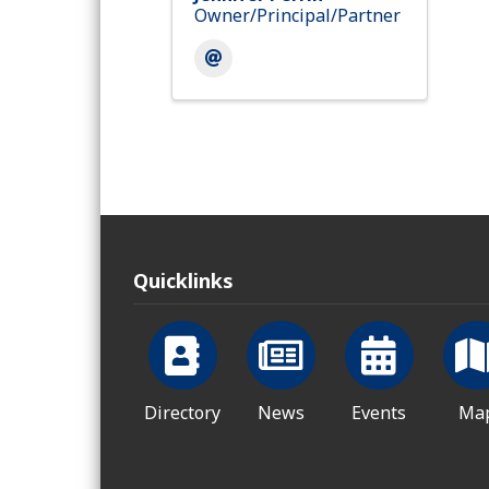
Owner/Principal/Partner
Quicklinks
Directory
News
Events
Ma