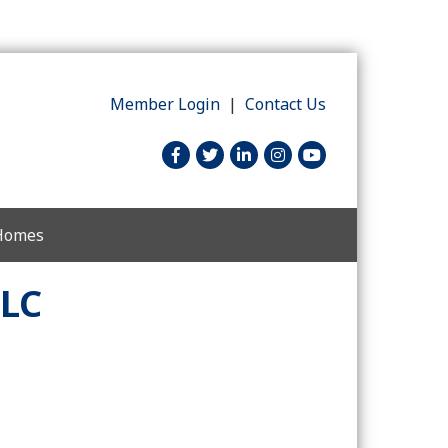
Member Login
|
Contact Us
facebook
twitter
linked in
Instagram
youtube
 Homes
LLC