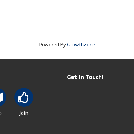
Powered By
GrowthZone
Get In Touch!
p
Join