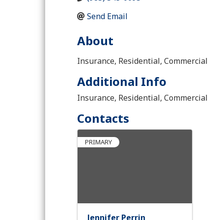
Send Email
About
Insurance, Residential, Commercial
Additional Info
Insurance, Residential, Commercial
Contacts
PRIMARY
Jennifer Perrin