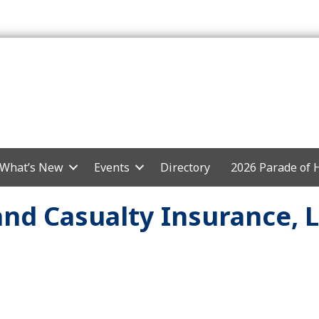
What’s New
Events
Directory
2026 Parade of
and Casualty Insurance, 