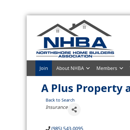
Join
About NHBA
Members
A Plus Property 
Back to Search
Categories
Insurance
(985) 543-0095