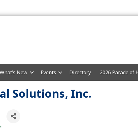
What’s New
Events
Directory
2026 Parade of
l Solutions, Inc.