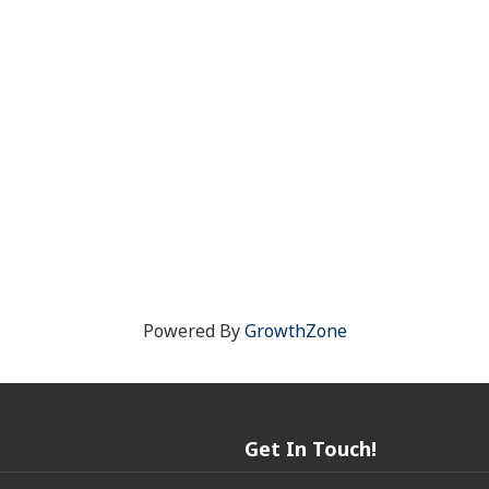
Powered By
GrowthZone
Get In Touch!