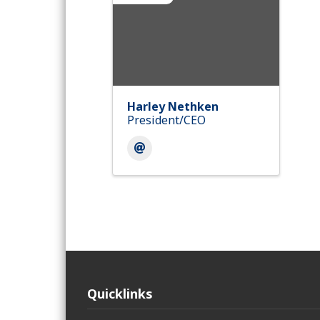
Harley Nethken
President/CEO
Quicklinks