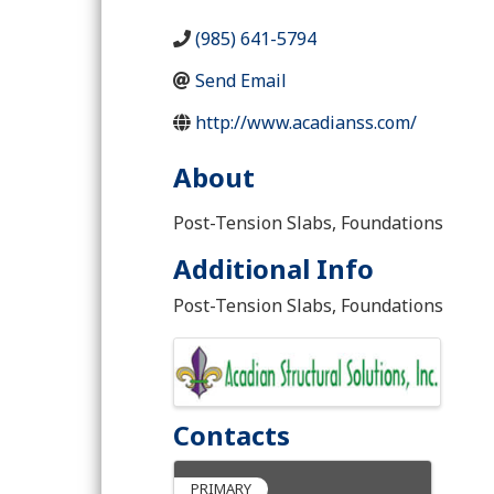
(985) 641-5794
Send Email
http://www.acadianss.com/
About
Post-Tension Slabs, Foundations
Additional Info
Post-Tension Slabs, Foundations
Images
Contacts
PRIMARY