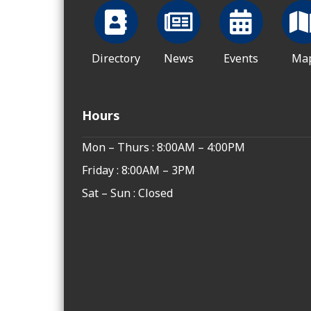
Directory
News
Events
Ma
Hours
Mon – Thurs : 8:00AM – 4:00PM
Friday : 8:00AM – 3PM
Sat – Sun : Closed