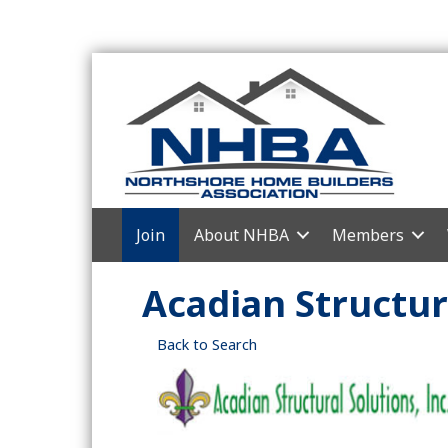
Join
About NHBA
Members
Acadian Structura
Back to Search