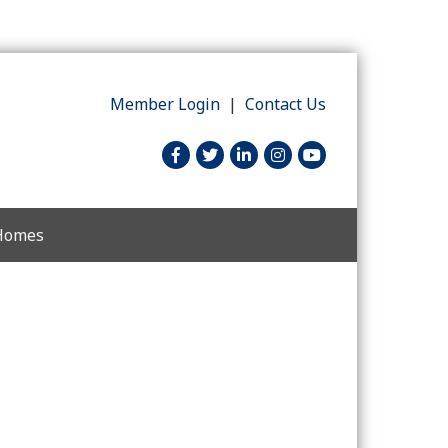
Member Login
|
Contact Us
facebook
twitter
linked in
Instagram
youtube
 Homes