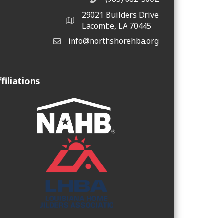
phone number
29021 Builders Drive
map and address
Lacombe, LA 70445
info@northshorehba.org
email
ffiliations