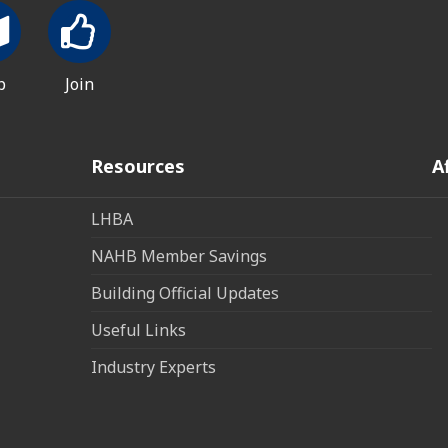
p
Join
Resources
A
LHBA
NAHB Member Savings
Building Official Updates
Useful Links
Industry Experts