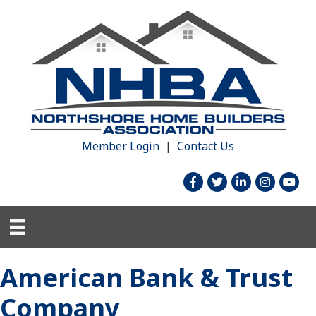
Member Login
|
Contact Us
facebook
twitter
linked in
Instagram
youtu
American Bank & Trust
Company