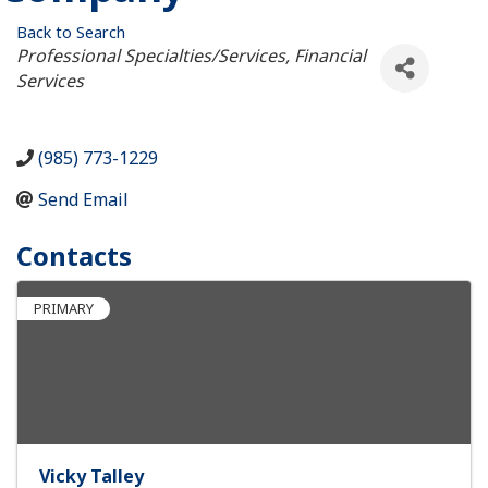
Back to Search
Categories
Professional Specialties/Services
Financial
Services
(985) 773-1229
Send Email
Contacts
PRIMARY
Vicky Talley