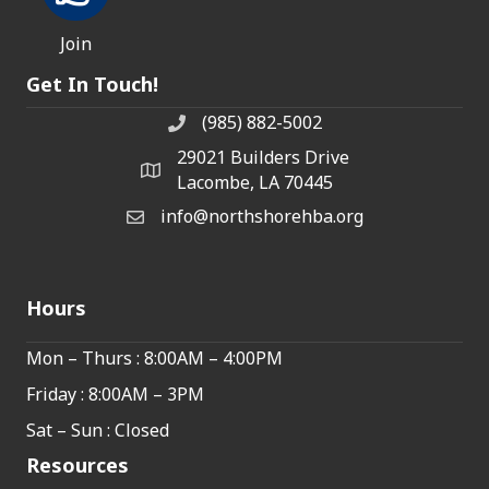
Join
Get In Touch!
(985) 882-5002
phone number
29021 Builders Drive
map and address
Lacombe, LA 70445
info@northshorehba.org
email
Hours
Mon – Thurs : 8:00AM – 4:00PM
Friday : 8:00AM – 3PM
Sat – Sun : Closed
Resources