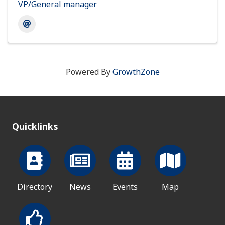
VP/General manager
Powered By
GrowthZone
Quicklinks
Directory
News
Events
Map