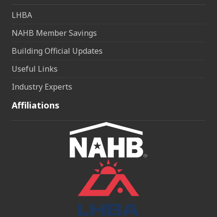
LHBA
NAHB Member Savings
Building Official Updates
Useful Links
Industry Experts
Affiliations