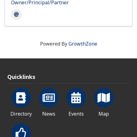
Owner/Principal/Partner
Powered By
GrowthZone
Quicklinks
Directory
News
Events
Map