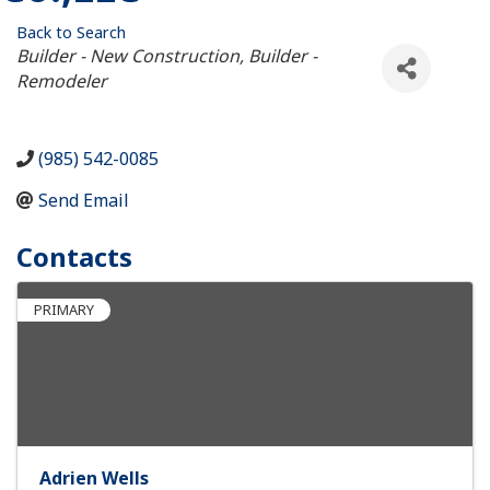
Back to Search
Categories
Builder - New Construction
Builder -
Remodeler
(985) 542-0085
Send Email
Contacts
PRIMARY
Adrien Wells