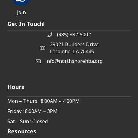
Join
Get In Touch!
(985) 882-5002
phone number
29021 Builders Drive
map and address
Lacombe, LA 70445
info@northshorehba.org
email
Hours
Mon – Thurs : 8:00AM – 4:00PM
Friday : 8:00AM – 3PM
Sat – Sun : Closed
Resources