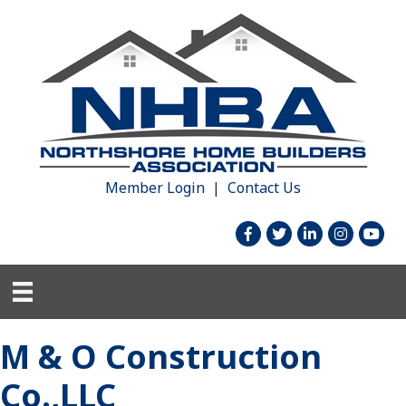
Member Login
|
Contact Us
facebook
twitter
linked in
Instagram
youtu
M & O Construction
Co.,LLC