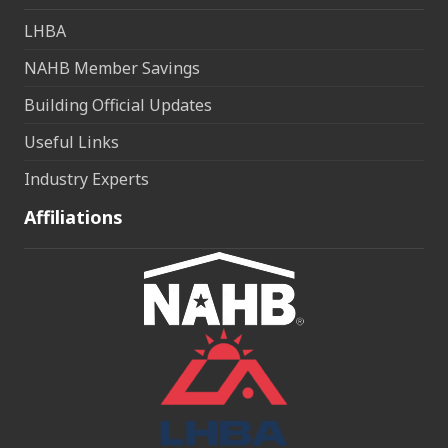
LHBA
NAHB Member Savings
Building Official Updates
Useful Links
Industry Experts
Affiliations