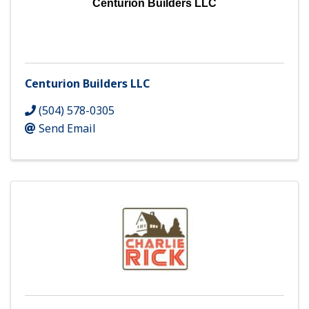
Centurion Builders LLC
Centurion Builders LLC
(504) 578-0305
Send Email