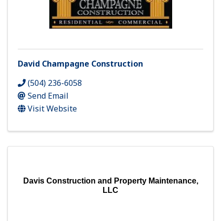
David Champagne Construction
(504) 236-6058
Send Email
Visit Website
Davis Construction and Property Maintenance,
LLC