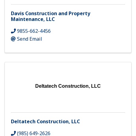
Davis Construction and Property
Maintenance, LLC
9855-662-4456
Send Email
Deltatech Construction, LLC
Deltatech Construction, LLC
(985) 649-2626