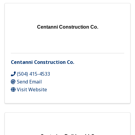
Centanni Construction Co.
Centanni Construction Co.
(504) 415-4533
Send Email
Visit Website