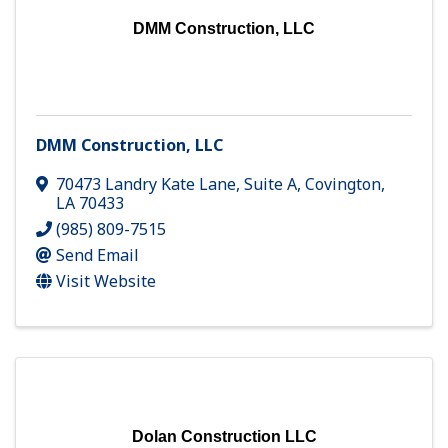
DMM Construction, LLC
DMM Construction, LLC
70473 Landry Kate Lane, Suite A
,
Covington
,
LA
70433
(985) 809-7515
Send Email
Visit Website
Dolan Construction LLC