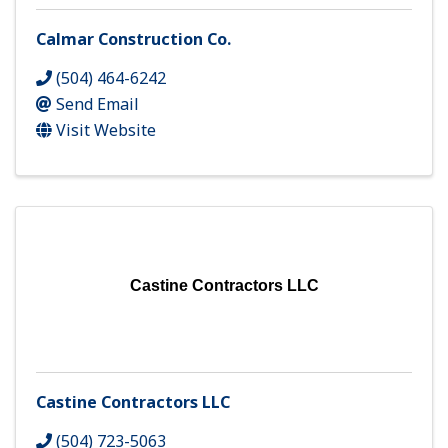
Calmar Construction Co.
(504) 464-6242
Send Email
Visit Website
Castine Contractors LLC
Castine Contractors LLC
(504) 723-5063