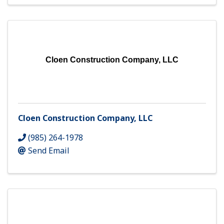
Cloen Construction Company, LLC
Cloen Construction Company, LLC
(985) 264-1978
Send Email