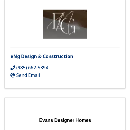
eNg Design & Construction
(985) 662-5394
Send Email
Evans Designer Homes