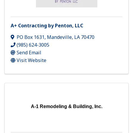
A+ Contracting by Penton, LLC
PO Box 1631
,
Mandeville
,
LA
70470
(985) 624-3005
Send Email
Visit Website
A-1 Remodeling & Building, Inc.