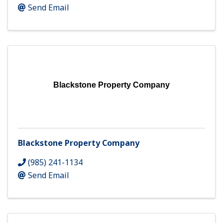
Send Email
Blackstone Property Company
Blackstone Property Company
(985) 241-1134
Send Email