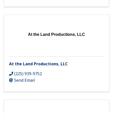
At the Land Productions, LLC
At the Land Productions, LLC
(225) 939-9752
Send Email