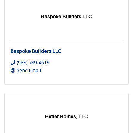
Bespoke Builders LLC
Bespoke Builders LLC
(985) 789-4615
Send Email
Better Homes, LLC