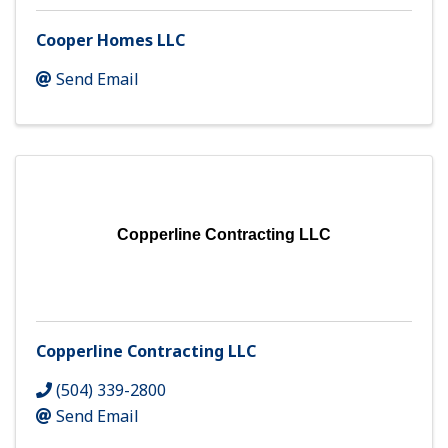
Cooper Homes LLC
Send Email
Copperline Contracting LLC
Copperline Contracting LLC
(504) 339-2800
Send Email