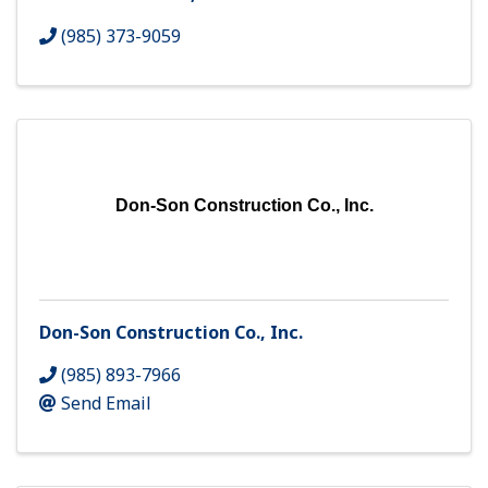
(985) 373-9059
Don-Son Construction Co., Inc.
Don-Son Construction Co., Inc.
(985) 893-7966
Send Email