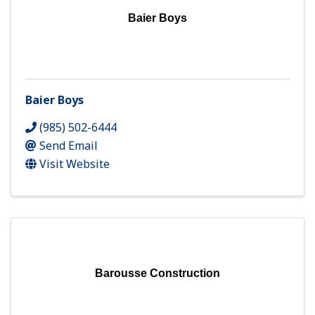
Baier Boys
Baier Boys
(985) 502-6444
Send Email
Visit Website
Barousse Construction