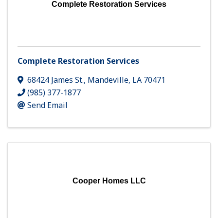
Complete Restoration Services
Complete Restoration Services
68424 James St.
,
Mandeville
,
LA
70471
(985) 377-1877
Send Email
Cooper Homes LLC