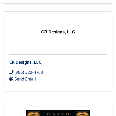
CR Designs, LLC
CR Designs, LLC
(985) 320-4700
Send Email