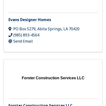
Evans Designer Homes
PO Box 5279
,
Abita Springs
,
LA
70420
(985) 893-4564
Send Email
Forster Construction Services LLC
Forster Construction Services LLC