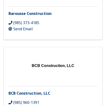
Barousse Construction
(985) 373-4185
Send Email
BCB Construction, LLC
BCB Construction, LLC
(985) 960-1391