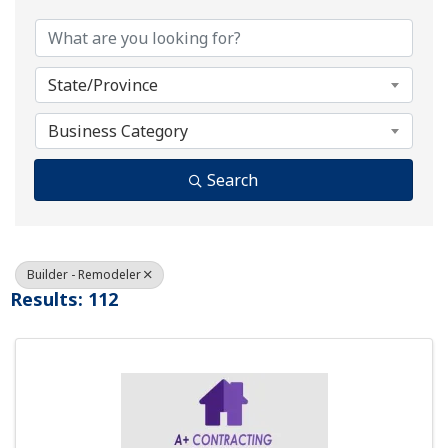
State/Province
Business Category
Search
Builder - Remodeler
Results: 112