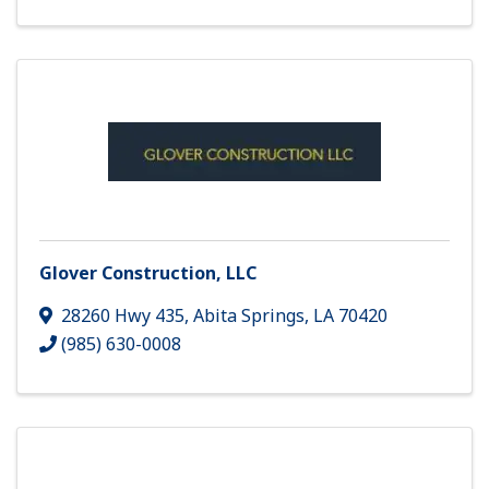
Glover Construction, LLC
28260 Hwy 435
,
Abita Springs
,
LA
70420
(985) 630-0008