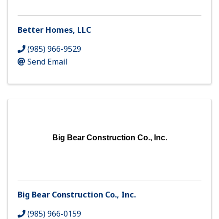
Better Homes, LLC
(985) 966-9529
Send Email
Big Bear Construction Co., Inc.
Big Bear Construction Co., Inc.
(985) 966-0159