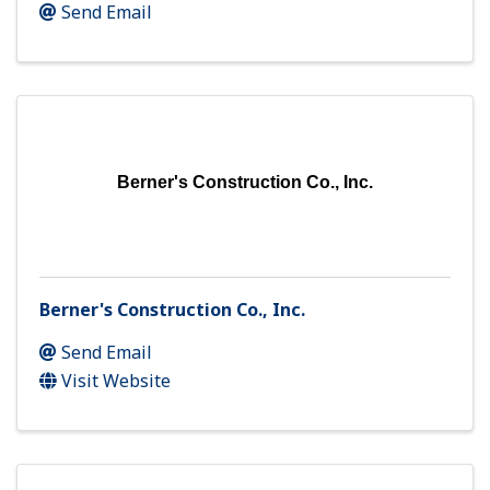
Send Email
Berner's Construction Co., Inc.
Berner's Construction Co., Inc.
Send Email
Visit Website