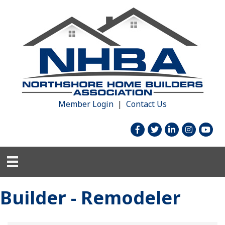
Member Login
|
Contact Us
facebook
twitter
linked in
Instagram
youtu
Builder - Remodeler
{Directory Results}