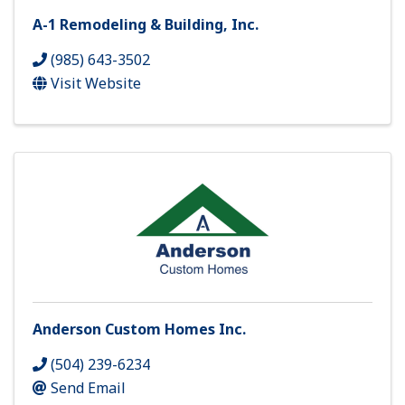
A-1 Remodeling & Building, Inc.
(985) 643-3502
Visit Website
Anderson Custom Homes Inc.
(504) 239-6234
Send Email