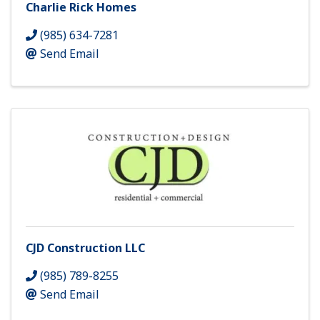
Charlie Rick Homes
(985) 634-7281
Send Email
CJD Construction LLC
(985) 789-8255
Send Email