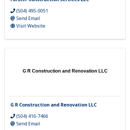
(504) 495-0051
Send Email
Visit Website
G R Construction and Renovation LLC
G R Construction and Renovation LLC
(504) 416-7466
Send Email