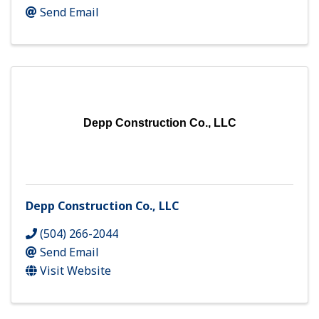
Send Email
Depp Construction Co., LLC
Depp Construction Co., LLC
(504) 266-2044
Send Email
Visit Website