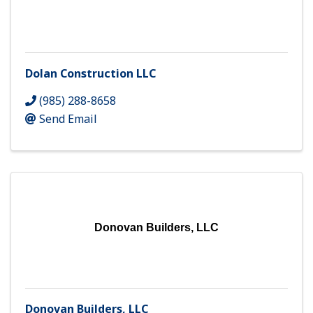
Dolan Construction LLC
(985) 288-8658
Send Email
Donovan Builders, LLC
Donovan Builders, LLC