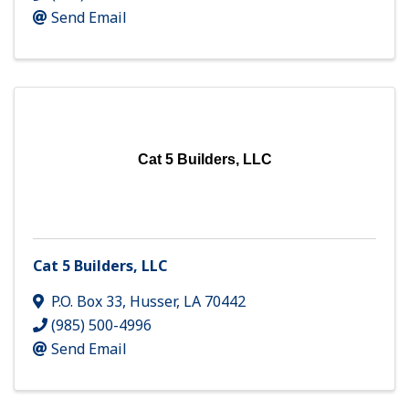
Send Email
Cat 5 Builders, LLC
Cat 5 Builders, LLC
P.O. Box 33
,
Husser
,
LA
70442
(985) 500-4996
Send Email