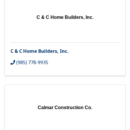
C & C Home Builders, Inc.
C & C Home Builders, Inc.
(985) 778-9935
Calmar Construction Co.