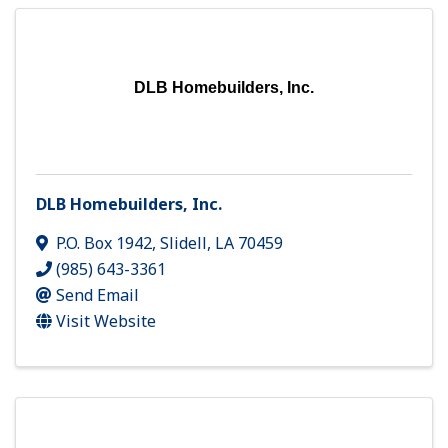
DLB Homebuilders, Inc.
DLB Homebuilders, Inc.
P.O. Box 1942
,
Slidell
,
LA
70459
(985) 643-3361
Send Email
Visit Website