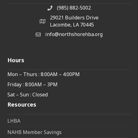
(985) 882-5002
phone number
29021 Builders Drive
map and address
Lacombe, LA 70445
info@northshorehba.org
email
Hours
Mon – Thurs : 8:00AM – 4:00PM
Friday : 8:00AM – 3PM
Sat – Sun : Closed
Resources
LHBA
NAHB Member Savings