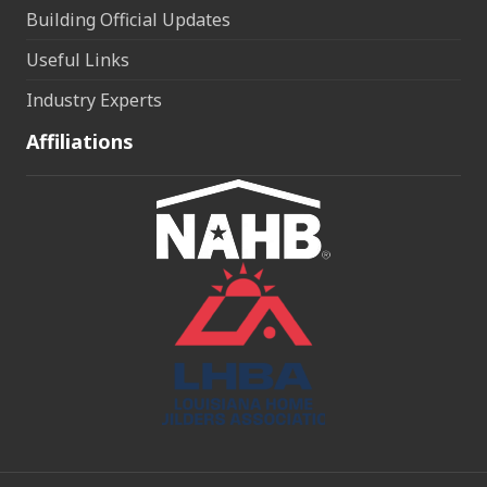
Building Official Updates
Useful Links
Industry Experts
Affiliations