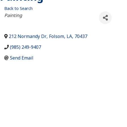
Back to Search
Categories
Painting
212 Normandy Dr
,
Folsom
,
LA
,
70437
(985) 249-9407
Send Email