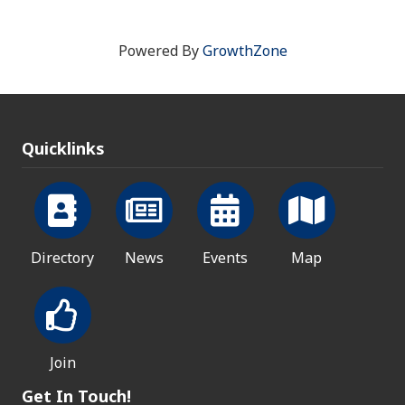
Powered By
GrowthZone
Quicklinks
Directory
News
Events
Map
Join
Get In Touch!