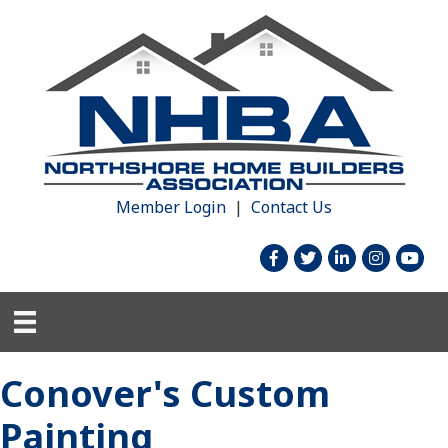
Member Login
|
Contact Us
facebook
twitter
linked in
Instagram
youtu
Conover's Custom
Painting