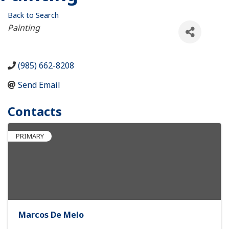
Back to Search
Categories
Painting
(985) 662-8208
Send Email
Contacts
PRIMARY
Marcos De Melo