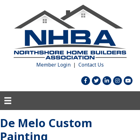
Member Login
|
Contact Us
facebook
twitter
linked in
Instagram
youtu
De Melo Custom
Painting