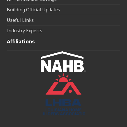
Building Official Updates
Useful Links
Industry Experts
Affiliations