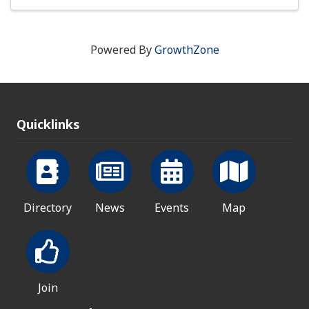
Powered By
GrowthZone
Quicklinks
Directory
News
Events
Map
Join