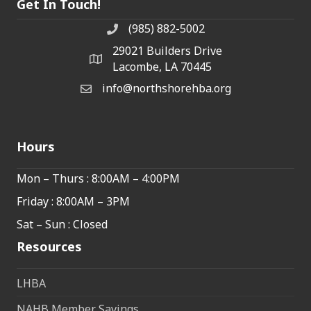
Get In Touch!
(985) 882-5002
phone number
29021 Builders Drive
map and address
Lacombe, LA 70445
info@northshorehba.org
email
Hours
Mon – Thurs : 8:00AM – 4:00PM
Friday : 8:00AM – 3PM
Sat – Sun : Closed
Resources
LHBA
NAHB Member Savings